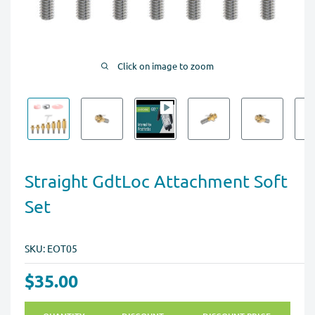
Click on image to zoom
Straight GdtLoc Attachment Soft
Set
SKU:
EOT05
$35.00