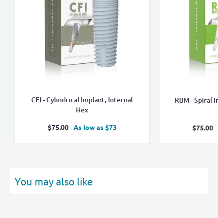
CFI - Cylindrical Implant, Internal
RBM - Spiral I
Hex
Sale
$75.00
As low as $73
Sale
$75.00
price
pric
You may also like