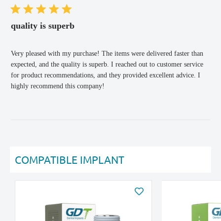
quality is superb
Very pleased with my purchase! The items were delivered faster than
expected, and the quality is superb. I reached out to customer service
for product recommendations, and they provided excellent advice. I
highly recommend this company!
COMPATIBLE IMPLANT