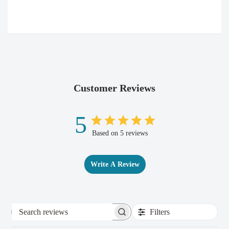
Customer Reviews
5
Based on 5 reviews
Write A Review
Filters
Search
reviews