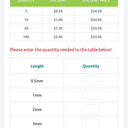
QUANTITY
DISCOUNT
DISCOUNT PRICE
5
$0.50
$34.50
10
$1.00
$34.00
50
$1.50
$33.50
100
$2.00
$33.00
Please enter the quantity needed to the table below!
Length
Quantity
0.5mm
1mm
2mm
3mm