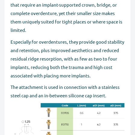
that require an implant-supported crown, bridge, or
complete overdenture, yet their smaller size makes
them uniquely suited for tight places or where space is
limited.
Especially for overdentures, they provide good stability
and retention, plus improved aesthetics and reduced
residual ridge resorption, with as few as two to four
implants, reducing both the trauma and high cost
associated with placing more implants.
The attachment is used in connection with a stainless
steel cap and an in-between silicone cap insert.