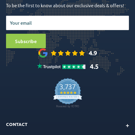
To be the first to know about our exclusive deals & offers!
Surgical Tools
Privacy Policy
Bio Materials
Terms & Conditions
Your email
Surgical
Sitemap
Special Offers
Media
Subscribe
Ball Attachment Overdenture
CONTACT