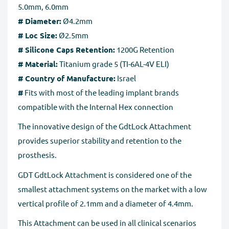
5.0mm, 6.0mm
# Diameter:
Ø4.2mm
# Loc Size:
Ø2.5mm
# Silicone Caps Retention:
1200G Retention
# Material:
Titanium grade 5 (TI-6AL-4V ELI)
# Country of Manufacture:
Israel
#
Fits with most of the leading implant brands
compatible with the Internal Hex connection
The innovative design of the GdtLock Attachment
provides superior stability and retention to the
prosthesis.
GDT GdtLock Attachment is considered one of the
smallest attachment systems on the market with a low
vertical profile of 2.1mm and a diameter of 4.4mm.
This Attachment can be used in all clinical scenarios