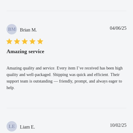
Pub
04/06/25
BM
Brian M.
dat
Amazing service
Amazing quality and service. Every item I’ve received has been high
quality and well-packaged. Shipping was quick and efficient. Their
support team is outstanding — friendly, prompt, and always eager to
help.
Pub
10/02/25
LE
Liam E.
dat