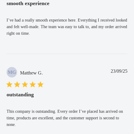
smooth experience
I’ve had a really smooth experience here. Everything I received looked
and felt well-made. The team was easy to talk to, and my order arrived
right on time.
Pub
23/09/25
MG
Matthew G.
dat
outstanding
This company is outstanding. Every order I’ve placed has arrived on
time, products are excellent, and the customer support is second to
none.