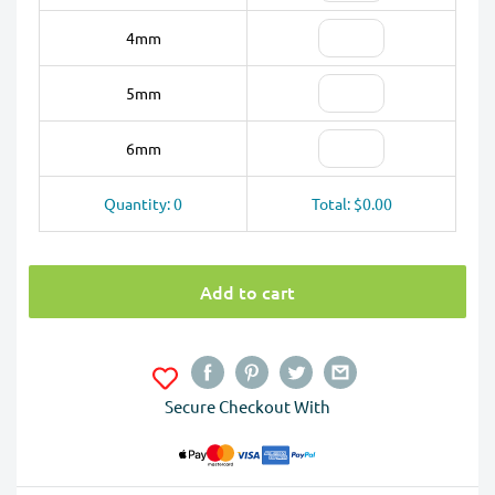
4mm
5mm
6mm
Quantity: 0
Total: $0.00
Add to cart
Secure Checkout With