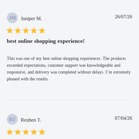
Pub
26/07/26
JM
Juniper M.
dat
best online shopping experience!
This was one of my best online shopping experiences. The products
exceeded expectations, customer support was knowledgeable and
responsive, and delivery was completed without delays. I’m extremely
pleased with the results.
Pub
07/04/26
RT
Reuben T.
dat