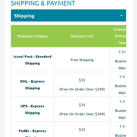
SHIPPING & PAYMENT
Shipping
Estimated
Shipping Company
Shipping Cost
Delivery
Time
7-21
Israel Post - Standard
Free Shipping
Business
Shipping
days
1-3
$35
DHL - Express
Business
Shipping
(Free On Order Over $399)
days
1-3
$35
UPS - Express
Business
Shipping
(Free On Order Over $399)
days
1-3
$35
FedEx - Express
Business