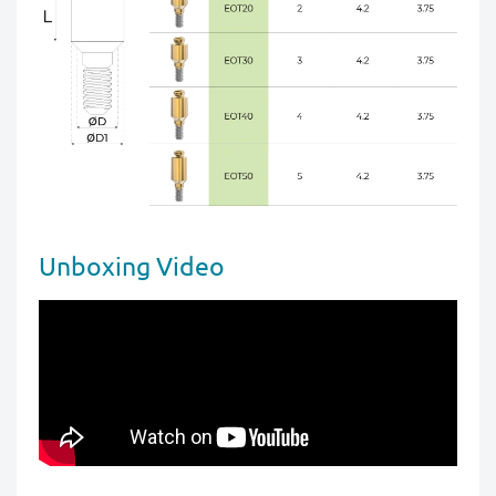
Unboxing Video