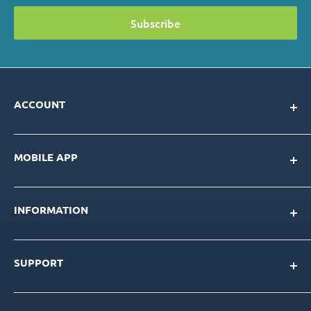
Subscribe
ACCOUNT
My Account
MOBILE APP
Loyalty Program
Store Credit Balance
Download for IOS
Create New Account
INFORMATION
Download for Android
Download Page
About Us
SUPPORT
Our Team
Blog
Contact Us
Product Catalog