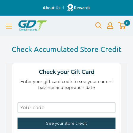
Skip
About Us
Rewards
to
GDT
content
0
Implants
Check Accumulated Store Credit