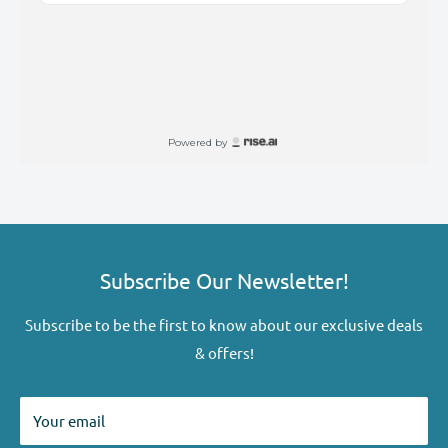
Subscribe Our Newsletter!
Subscribe to be the first to know about our exclusive deals
& offers!
Your email