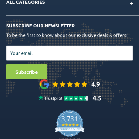
ALL CATEGORIES
FAQs
CAD/CAM Libraries
Shipping Info
Dental Implants
Quality Assurance
Order Tracking
SUBSCRIBE OUR NEWSLETTER
Prosthetics
Return Policy
To be the first to know about our exclusive deals & offers!
Surgical Tools
Privacy Policy
Bio Materials
Terms & Conditions
Your email
Surgical
Sitemap
Special Offers
Media
Subscribe
Ball Attachment Overdenture