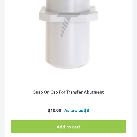
Snap On Cap For Transfer Abutment
Sale
$10.00
As low as $8
price
Add to cart