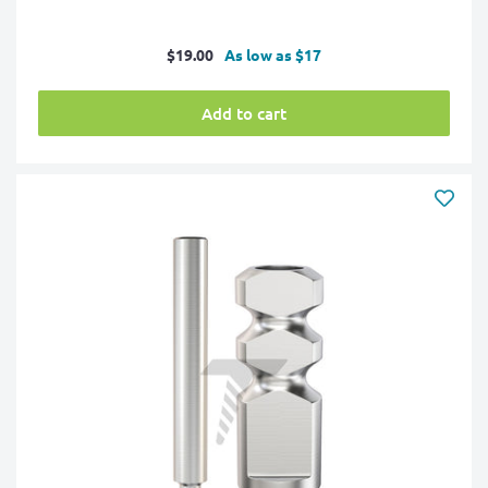
Sale
$19.00
As low as $17
price
Add to cart