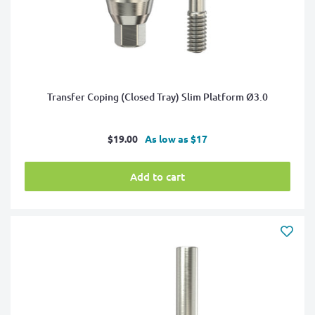
Transfer Coping (Closed Tray) Slim Platform Ø3.0
Sale
$19.00
As low as $17
price
Add to cart