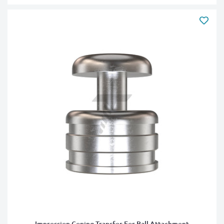
Impression Coping Transfer For Ball Attachment