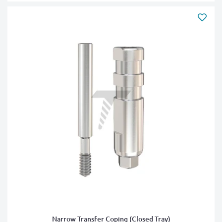
Narrow Transfer Coping (Closed Tray)