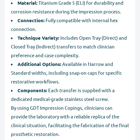
Material:
Titanium Grade 5 (ELI) for durability and
corrosion resistance during the impression process.
Connection:
Fully compatible with internal hex
connection.
Technique Variety:
Includes Open Tray (Direct) and
Closed Tray (Indirect) transfers to match clinician
preference and case complexity.
Additional Options:
Available in Narrow and
Standard widths, including snap-on caps for specific
restorative workflows.
Components:
Each transfer is supplied with a
dedicated medical-grade stainless steel screw.
By using GDT Impression Copings, clinicians can
provide the laboratory with a reliable replica of the
clinical situation, facilitating the fabrication of the final
prosthetic restoration.