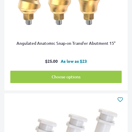
Angulated Anatomic Snap-on Transfer Abutment 15°
Sale
$25.00
As low as $23
price
Choose options