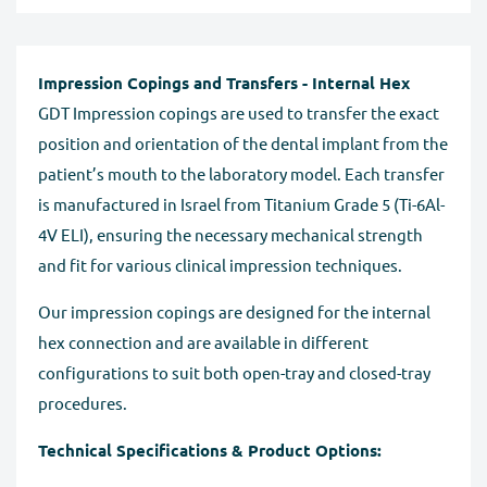
Impression Copings and Transfers - Internal Hex
GDT Impression copings are used to transfer the exact
position and orientation of the dental implant from the
patient’s mouth to the laboratory model. Each transfer
is manufactured in Israel from Titanium Grade 5 (Ti-6Al-
4V ELI), ensuring the necessary mechanical strength
and fit for various clinical impression techniques.
Our impression copings are designed for the internal
hex connection and are available in different
configurations to suit both open-tray and closed-tray
procedures.
Technical Specifications & Product Options: