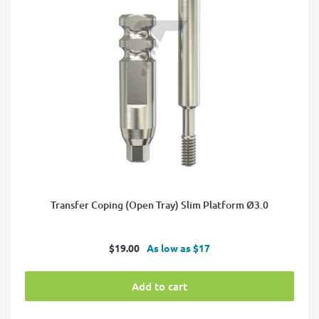
Transfer Coping (Open Tray) Slim Platform Ø3.0
Sale
$19.00
As low as $17
price
Add to cart