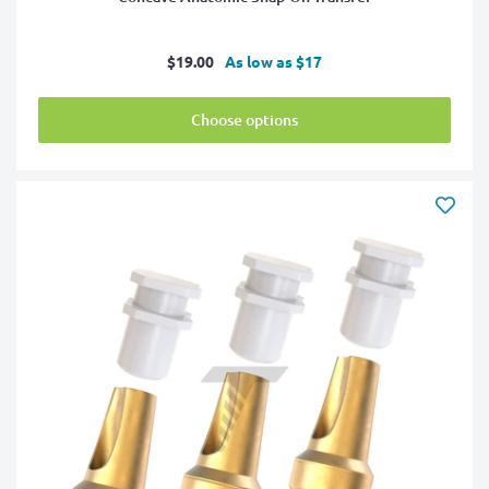
Sale
$19.00
As low as $17
price
Choose options