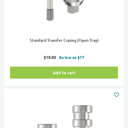
Standard Transfer Coping (Open Tray)
Sale
$19.00
As low as $17
price
Add to cart