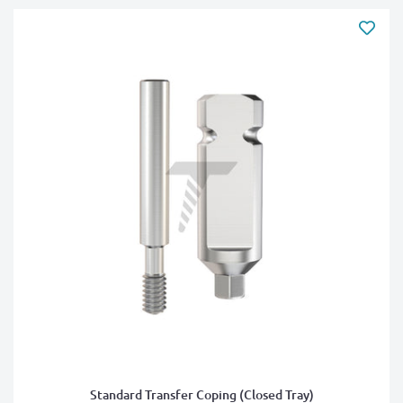
Standard Transfer Coping (Closed Tray)