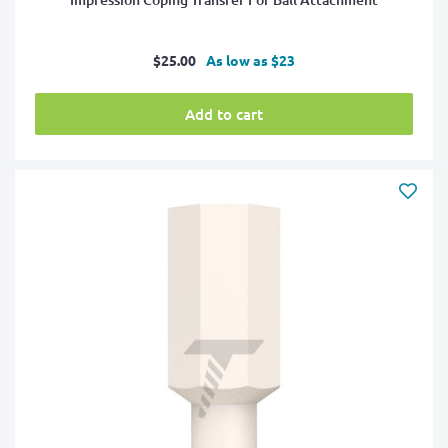
Sale
$25.00
As low as $23
price
Add to cart