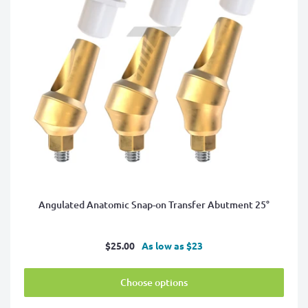
Angulated Anatomic Snap-on Transfer Abutment 25°
Sale
$25.00
As low as $23
price
Choose options