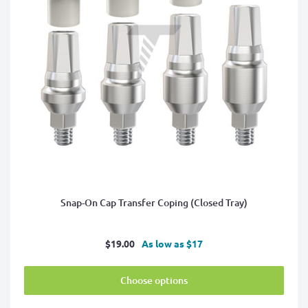
Snap-On Cap Transfer Coping (Closed Tray)
Sale
$19.00
As low as $17
price
Choose options