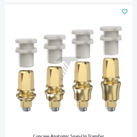
Concave Anatomic Snap-On Transfer