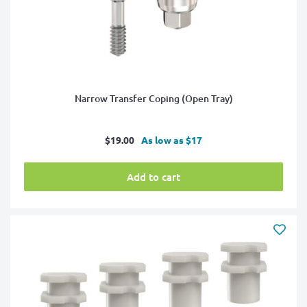
Narrow Transfer Coping (Open Tray)
Sale
$19.00
As low as $17
price
Add to cart