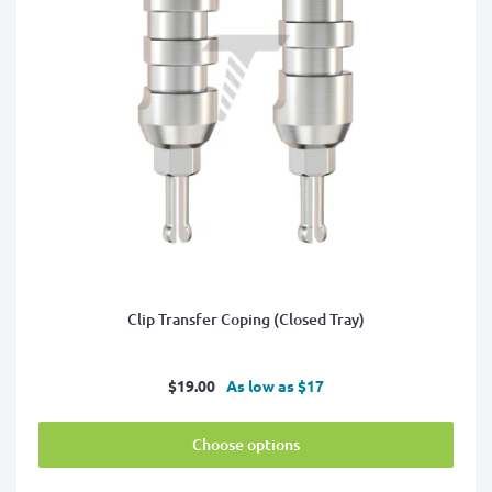
Clip Transfer Coping (Closed Tray)
Sale
$19.00
As low as $17
price
Choose options