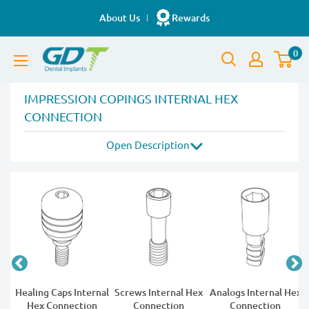
Skip
About Us
Rewards
to
GDT
content
0
Implants
IMPRESSION COPINGS INTERNAL HEX
CONNECTION
14 products
Open
Description
t
Healing Caps Internal
Screws Internal Hex
Analogs Internal Hex
Hex Connection
Connection
Connection