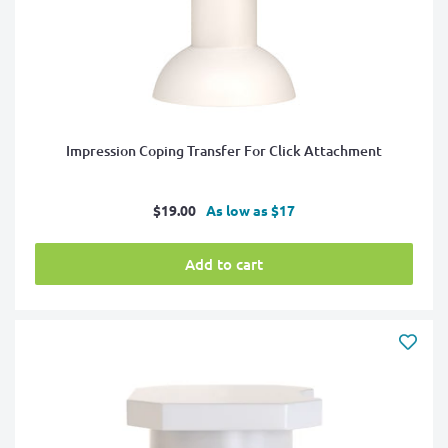
Impression Coping Transfer For Click Attachment
Sale
$19.00
As low as $17
price
Add to cart