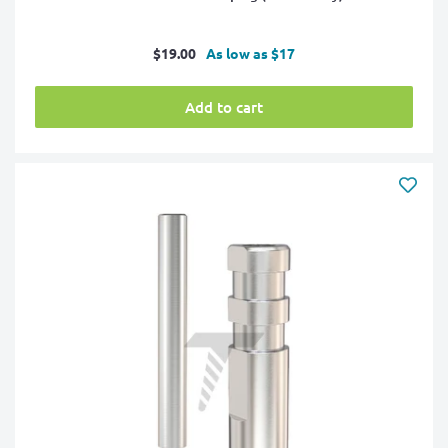
Sale
$19.00
As low as $17
price
Add to cart