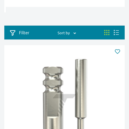
Filter
Sort by