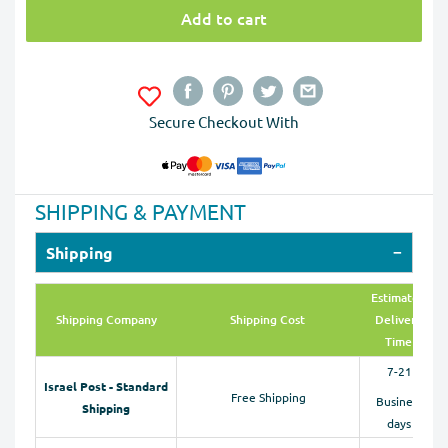
Add to cart
Secure Checkout With
SHIPPING & PAYMENT
Shipping
Estimated
Shipping Company
Shipping Cost
Delivery
Time
7-21
Israel Post - Standard
Free Shipping
Business
Shipping
days