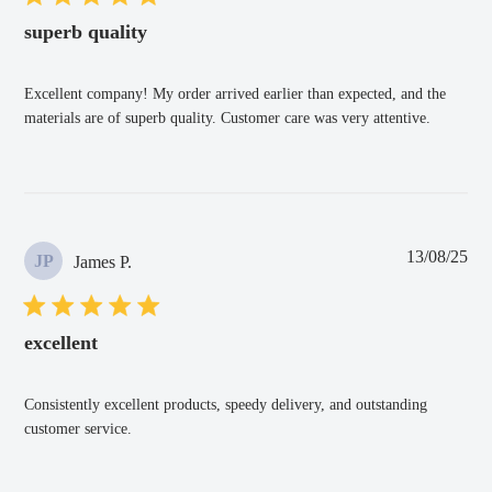
superb quality
Excellent company! My order arrived earlier than expected, and the
materials are of superb quality. Customer care was very attentive.
Pub
13/08/25
JP
James P.
dat
excellent
Consistently excellent products, speedy delivery, and outstanding
customer service.