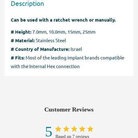
Description
without any damage. You should send the product(s)
method, the
SSL certificate
protects all the payment
within 60 days of receipt. Exchanges may take up to 10
pages.
Can be used with a ratchet wrench or manually.
business days to process after we receive the tracking
number for the returned goods.
# Height:
7.0mm, 10.0mm, 15mm, 25mm
# Material:
Stainless Steel
Full Refund if you don't receive your order
. If you do
# Country of Manufacture:
Israel
not receive your purchase within 30 days, you can ask
# Fits:
Most of the leading implant brands compatible
for a full refund before order completion.
with the Internal Hex connection
Customer Reviews
5
Based on 7 reviews