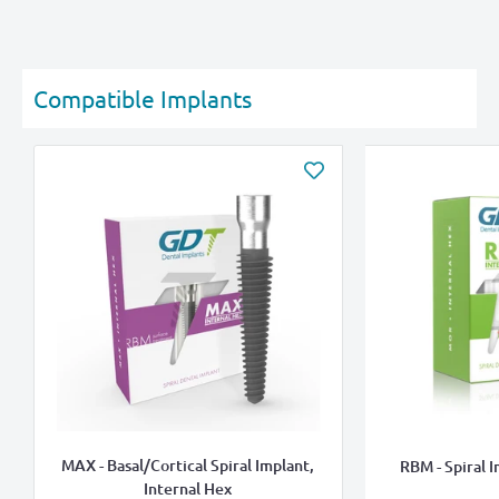
Compatible Implants
MAX - Basal/Cortical Spiral Implant,
RBM - Spiral I
Internal Hex