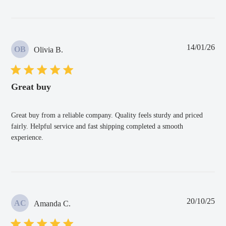
Pub
14/01/26
OB
Olivia B.
dat
Great buy
Great buy from a reliable company. Quality feels sturdy and priced
fairly. Helpful service and fast shipping completed a smooth
experience.
Pub
20/10/25
AC
Amanda C.
dat