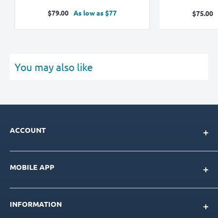
Sale
$79.00
As low as $77
Sale
$75.00
price
pric
You may also like
ACCOUNT
My Account
MOBILE APP
Loyalty Program
Store Credit Balance
Download for IOS
Create New Account
INFORMATION
Download for Android