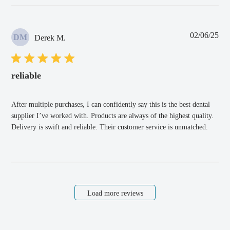
Pub
02/06/25
DM
Derek M.
dat
reliable
After multiple purchases, I can confidently say this is the best dental
supplier I’ve worked with. Products are always of the highest quality.
Delivery is swift and reliable. Their customer service is unmatched.
Load more reviews