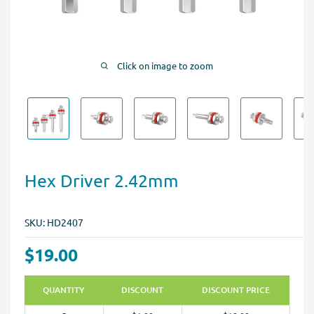
Click on image to zoom
Hex Driver 2.42mm
SKU:
HD2407
$19.00
QUANTITY
DISCOUNT
DISCOUNT PRICE