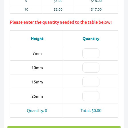
5
$1.00
$18.00
10
$2.00
$17.00
Please enter the quantity needed to the table below!
Height
Quantity
7mm
10mm
15mm
25mm
Quantity: 0
Total: $0.00