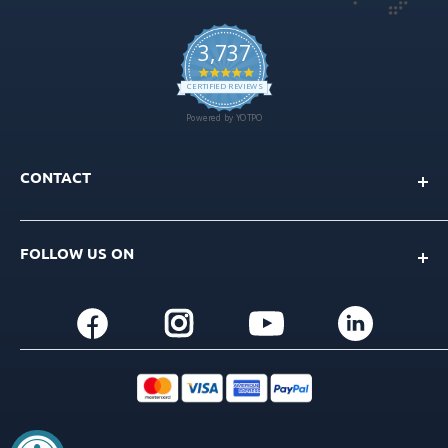
CONTACT
Info@gdt-implants.com
FOLLOW US ON
Call Now: +1(201) 759-9990
M-F 9am-5pm EST
+1(201) 759-9990