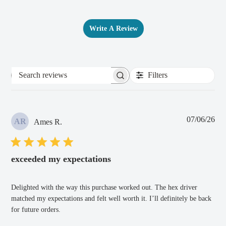
Write A Review
Filters
Search
reviews
Pub
07/06/26
AR
Ames R.
dat
exceeded my expectations
Delighted with the way this purchase worked out. The hex driver
matched my expectations and felt well worth it. I’ll definitely be back
for future orders.