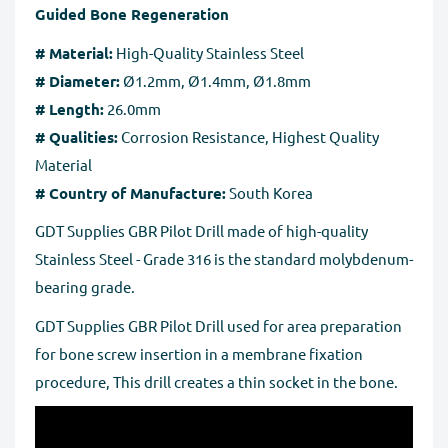
pages.
Guided Bone Regeneration
business days to process after we receive the tracking
number for the returned goods.
# Material:
High-Quality Stainless Steel
# Diameter:
Ø1.2mm, Ø1.4mm, Ø1.8mm
Full Refund if you don't receive your order
. If you do
# Length:
26.0mm
not receive your purchase within 30 days, you can ask
# Qualities:
Corrosion Resistance, Highest Quality
for a full refund before order completion.
Material
# Country of Manufacture:
South Korea
GDT Supplies GBR Pilot Drill made of high-quality
Stainless Steel - Grade 316 is the standard molybdenum-
bearing grade.
GDT Supplies GBR Pilot Drill used for area preparation
for bone screw insertion in a membrane fixation
procedure, This drill creates a thin socket in the bone.