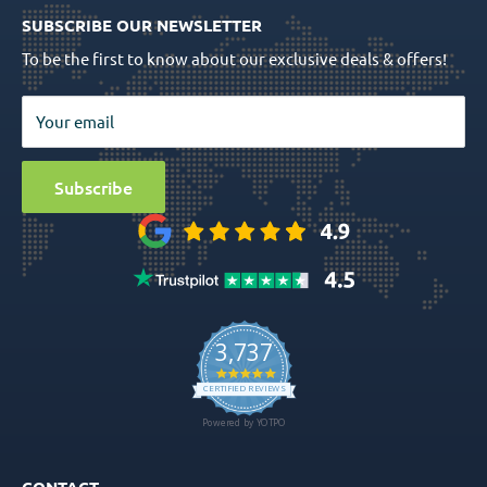
Quality Assurance
Order Tracking
SUBSCRIBE OUR NEWSLETTER
Prosthetics
Return Policy
To be the first to know about our exclusive deals & offers!
Surgical Tools
Privacy Policy
Bio Materials
Terms & Conditions
Your email
Surgical
Sitemap
Special Offers
Media
Subscribe
Ball Attachment Overdenture