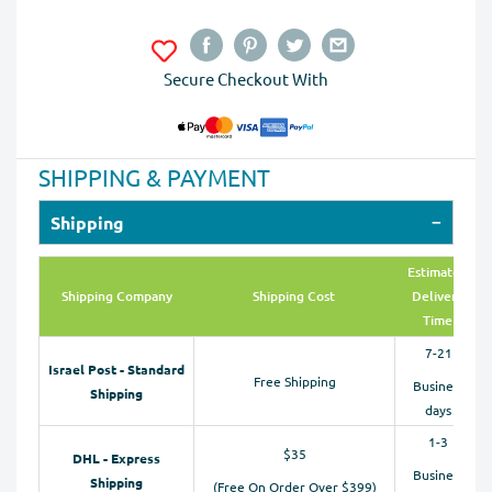
Secure Checkout With
SHIPPING & PAYMENT
Shipping
Estimated
Shipping Company
Shipping Cost
Delivery
Time
7-21
Israel Post - Standard
Free Shipping
Business
Shipping
days
1-3
$35
DHL - Express
Business
Shipping
(Free On Order Over $399)