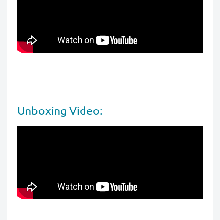
Unboxing Video: