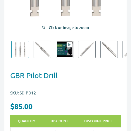
Click on image to zoom
GBR Pilot Drill
SKU:
SD-PD12
$85.00
QUANTITY
DISCOUNT
DISCOUNT PRICE