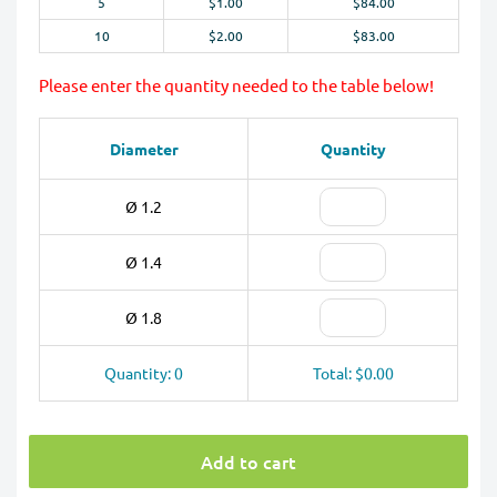
5
$1.00
$84.00
10
$2.00
$83.00
Please enter the quantity needed to the table below!
Diameter
Quantity
Ø 1.2
Ø 1.4
Ø 1.8
Quantity: 0
Total: $0.00
Add to cart