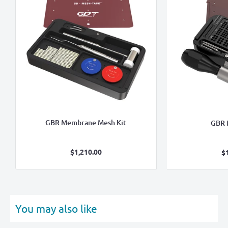
GBR Membrane Mesh Kit
GBR 
Sale
$1,210.00
$
price
You may also like