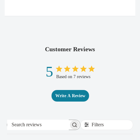
Customer Reviews
5
Based on 7 reviews
Write A Review
Filters
Search
reviews