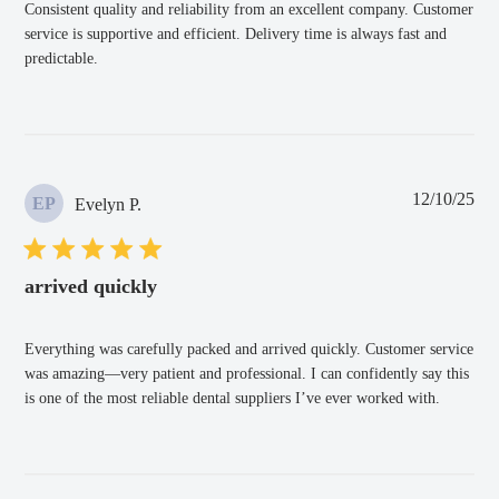
Consistent quality and reliability from an excellent company. Customer
service is supportive and efficient. Delivery time is always fast and
predictable.
Pub
12/10/25
EP
Evelyn P.
dat
arrived quickly
Everything was carefully packed and arrived quickly. Customer service
was amazing—very patient and professional. I can confidently say this
is one of the most reliable dental suppliers I’ve ever worked with.