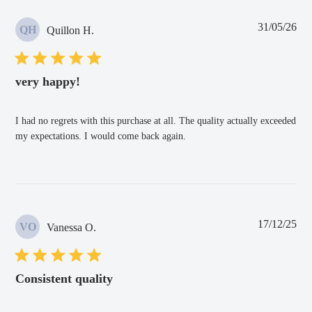
Pub
31/05/26
QH
Quillon H.
dat
very happy!
I had no regrets with this purchase at all. The quality actually exceeded
my expectations. I would come back again.
Pub
17/12/25
VO
Vanessa O.
dat
Consistent quality