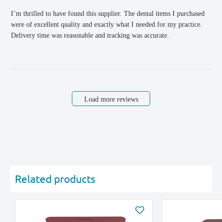
I’m thrilled to have found this supplier. The dental items I purchased
were of excellent quality and exactly what I needed for my practice.
Delivery time was reasonable and tracking was accurate.
Load more reviews
Related products