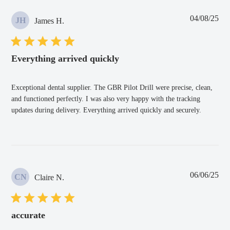
Pub
04/08/25
JH
James H.
dat
Everything arrived quickly
Exceptional dental supplier. The GBR Pilot Drill were precise, clean,
and functioned perfectly. I was also very happy with the tracking
updates during delivery. Everything arrived quickly and securely.
Pub
06/06/25
CN
Claire N.
dat
accurate