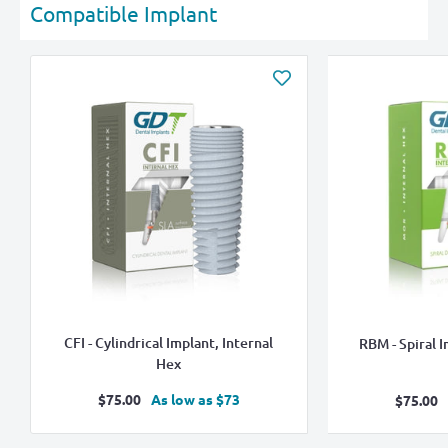
Compatible Implant
CFI - Cylindrical Implant, Internal
RBM - Spiral I
Hex
Sale
$75.00
As low as $73
Sale
$75.00
price
pric