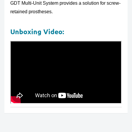
GDT Multi-Unit System provides a solution for screw-
retained prostheses.
Unboxing Video: