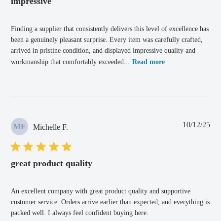
impressive
Finding a supplier that consistently delivers this level of excellence has
been a genuinely pleasant surprise. Every item was carefully crafted,
arrived in pristine condition, and displayed impressive quality and
workmanship that comfortably exceeded...
Read more
Pub
10/12/25
MF
Michelle F.
dat
great product quality
An excellent company with great product quality and supportive
customer service. Orders arrive earlier than expected, and everything is
packed well. I always feel confident buying here.