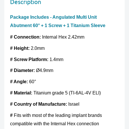
Description
without any damage. You should send the product(s)
method, the
SSL certificate
protects all the payment
within 60 days of receipt. Exchanges may take up to 10
pages.
Package Includes - Angulated Multi Unit
business days to process after we receive the tracking
Abutment 60° + 1 Screw + 1 Titanium Sleeve
number for the returned goods.
# Connection:
Internal Hex 2.42mm
Full Refund if you don't receive your order
. If you do
not receive your purchase within 30 days, you can ask
# Height:
2.0mm
for a full refund before order completion.
# Screw
Platform:
1.4mm
# Diameter:
Ø4.9mm
# Angle:
60°
# Material:
Titanium grade 5 (TI-6AL-4V ELI)
#
Country of Manufacture
:
Israel
#
Fits with most of the leading implant brands
compatible with the Internal Hex connection