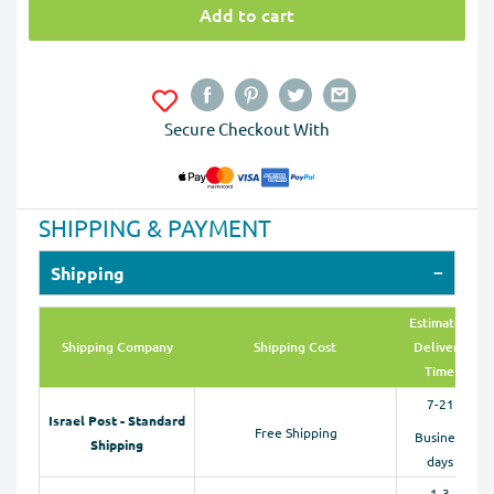
Add to cart
Secure Checkout With
SHIPPING & PAYMENT
Shipping
Estimated
Shipping Company
Shipping Cost
Delivery
Time
7-21
Israel Post - Standard
Free Shipping
Business
Shipping
days
1-3