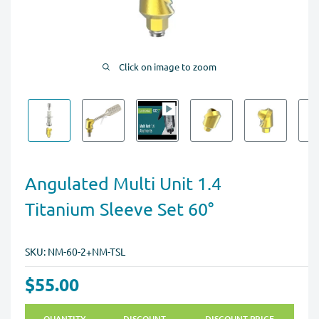
Click on image to zoom
Angulated Multi Unit 1.4
Titanium Sleeve Set 60°
SKU:
NM-60-2+NM-TSL
$55.00
QUANTITY
DISCOUNT
DISCOUNT PRICE