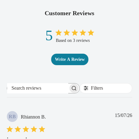
Customer Reviews
5
Based on 3 reviews
Write A Review
Filters
Search
reviews
Pub
15/07/26
RB
Rhiannon B.
dat