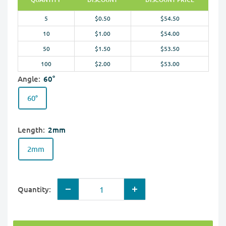
5
$0.50
$54.50
10
$1.00
$54.00
50
$1.50
$53.50
100
$2.00
$53.00
Angle:
60°
60°
Length:
2mm
2mm
Quantity: