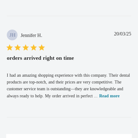
Pub
20/03/25
JH
Jennifer H.
dat
orders arrived right on time
I had an amazing shopping experience with this company. Their dental
products are top-notch, and their prices are very competitive. The
customer service team is outstanding—they are knowledgeable and
always ready to help. My order arrived in perfect ...
Read more