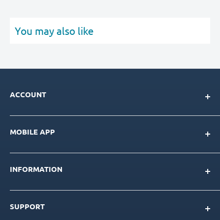
You may also like
ACCOUNT
My Account
MOBILE APP
Loyalty Program
Store Credit Balance
Download for IOS
Create New Account
INFORMATION
Download for Android
Download Page
About Us
SUPPORT
Our Team