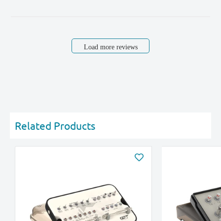
Load more reviews
Related Products