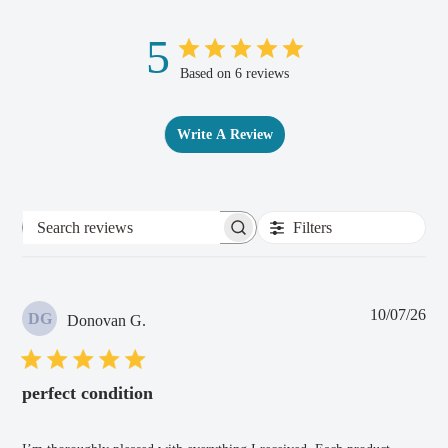
5
Based on 6 reviews
Write A Review
Filters
Search
reviews
Pub
10/07/26
DG
Donovan G.
dat
perfect condition