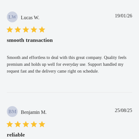
Pub
19/01/26
LW
Lucas W.
dat
smooth transaction
Smooth and effortless to deal with this great company. Quality feels
premium and holds up well for everyday use. Support handled my
request fast and the delivery came right on schedule.
Pub
25/08/25
BM
Benjamin M.
dat
reliable