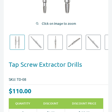
Click on image to zoom
Tap Screw Extractor Drills
SKU:
TD-08
$110.00
QUANTITY
DISCOUNT
DISCOUNT PRICE