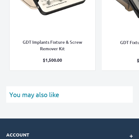
GDT Implants Fixture & Screw
GDT Fixt
Remover Kit
Sale
$1,500.00
$
price
You may also like
ACCOUNT