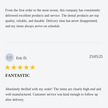
From the first order to the most recent, this company has consistently
delivered excellent products and service. The dental products are top
quality, reliable, and durable. Delivery time has never disappointed,
and my items always arrive on schedule.
Pub
25/05/25
ED
Eric D.
dat
FANTASTIC
Absolutely thrilled with my order! The items are clearly high-end and
well-manufactured. Customer service was kind enough to follow up
after delivery.