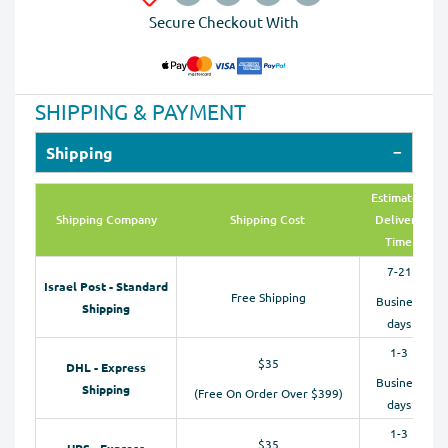
Secure Checkout With
SHIPPING & PAYMENT
Shipping
Estimated
Shipping Company
Shipping Cost
Delivery
Time
7-21
Israel Post - Standard
Free Shipping
Business
Shipping
days
1-3
$35
DHL - Express
Business
Shipping
(Free On Order Over $399)
days
1-3
$35
UPS - Express