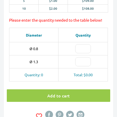
5
$1.00
$109.00
10
$2.00
$108.00
Please enter the quantity needed to the table below!
Diameter
Quantity
Ø 0.8
Ø 1.3
Quantity: 0
Total: $0.00
Add to cart