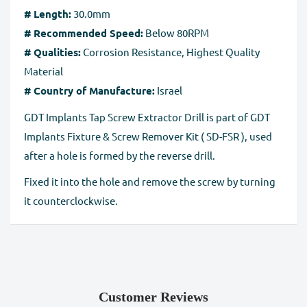
# Length:
30.0mm
Full Refund if you don't receive your order
. If you do
# Recommended Speed:
Below 80RPM
not receive your purchase within 30 days, you can ask
# Qualities:
Corrosion Resistance, Highest Quality
for a full refund before order completion.
Material
# Country of Manufacture:
Israel
GDT Implants Tap Screw Extractor Drill is part of GDT
Implants Fixture & Screw Remover Kit ( SD-FSR ), used
after a hole is formed by the reverse drill.
Fixed it into the hole and remove the screw by turning
it counterclockwise.
Customer Reviews