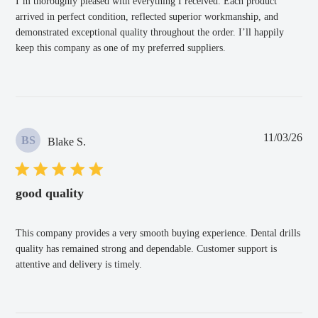
I’m thoroughly pleased with everything I received. Each product
arrived in perfect condition, reflected superior workmanship, and
demonstrated exceptional quality throughout the order. I’ll happily
keep this company as one of my preferred suppliers.
Pub
11/03/26
BS
Blake S.
dat
good quality
This company provides a very smooth buying experience. Dental drills
quality has remained strong and dependable. Customer support is
attentive and delivery is timely.