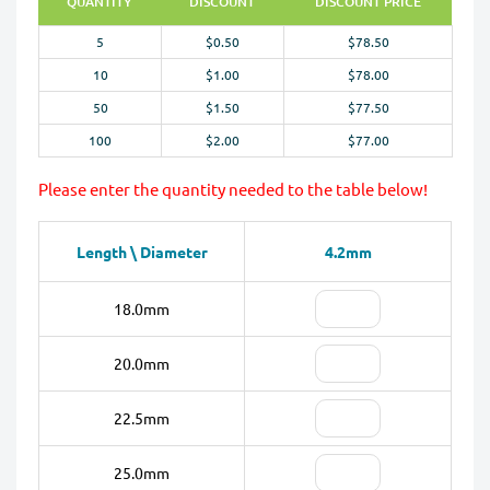
QUANTITY
DISCOUNT
DISCOUNT PRICE
5
$0.50
$78.50
10
$1.00
$78.00
50
$1.50
$77.50
100
$2.00
$77.00
Please enter the quantity needed to the table below!
Length \ Diameter
4.2mm
18.0mm
20.0mm
22.5mm
25.0mm