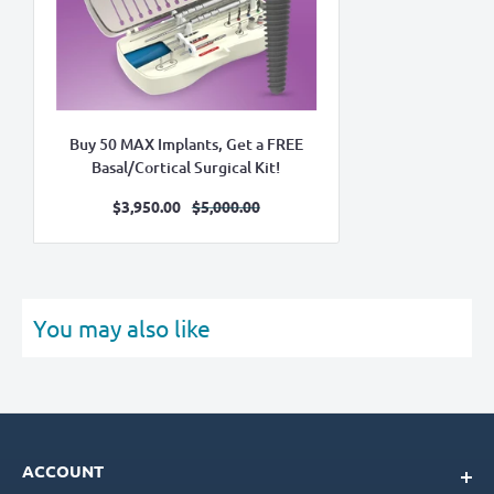
Buy 50 MAX Implants, Get a FREE
Basal/Cortical Surgical Kit!
Sale
Regular
$3,950.00
$5,000.00
price
price
You may also like
ACCOUNT