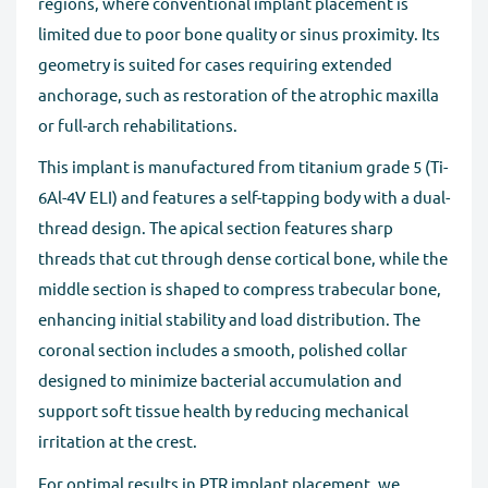
regions, where conventional implant placement is
limited due to poor bone quality or sinus proximity. Its
geometry is suited for cases requiring extended
anchorage, such as restoration of the atrophic maxilla
or full-arch rehabilitations.
This implant is manufactured from titanium grade 5 (Ti-
6Al-4V ELI) and features a self-tapping body with a dual-
thread design. The apical section features sharp
threads that cut through dense cortical bone, while the
middle section is shaped to compress trabecular bone,
enhancing initial stability and load distribution. The
coronal section includes a smooth, polished collar
designed to minimize bacterial accumulation and
support soft tissue health by reducing mechanical
irritation at the crest.
For optimal results in PTR implant placement, we