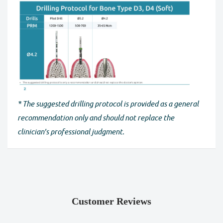
* The suggested drilling protocol is provided as a general
recommendation only and should not replace the
clinician’s professional judgment.
Customer Reviews