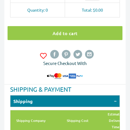
Quantity: 0
Total: $0.00
Add to cart
Secure Checkout With
SHIPPING & PAYMENT
Shipping
Estimated
Shipping Company
Shipping Cost
Delivery
Time