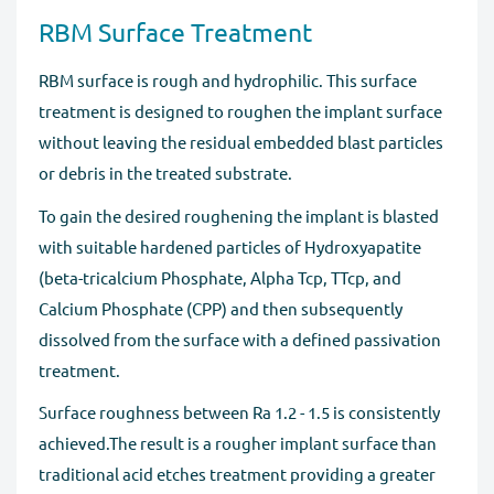
RBM Surface Treatment
RBM surface is rough and hydrophilic. This surface
treatment is designed to roughen the implant surface
without leaving the residual embedded blast particles
or debris in the treated substrate.
To gain the desired roughening the implant is blasted
with suitable hardened particles of Hydroxyapatite
(beta-tricalcium Phosphate, Alpha Tcp, TTcp, and
Calcium Phosphate (CPP) and then subsequently
dissolved from the surface with a defined passivation
treatment.
Surface roughness between Ra 1.2 - 1.5 is consistently
achieved.The result is a rougher implant surface than
traditional acid etches treatment providing a greater