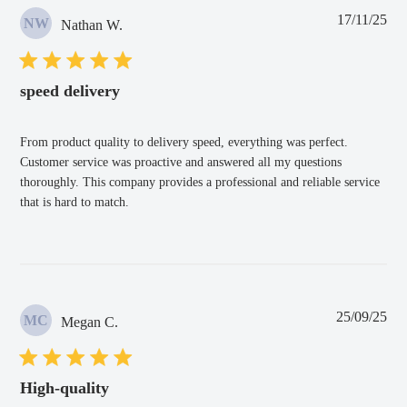
Pub
17/11/25
NW
Nathan W.
dat
speed delivery
From product quality to delivery speed, everything was perfect.
Customer service was proactive and answered all my questions
thoroughly. This company provides a professional and reliable service
that is hard to match.
Pub
25/09/25
MC
Megan C.
dat
High-quality