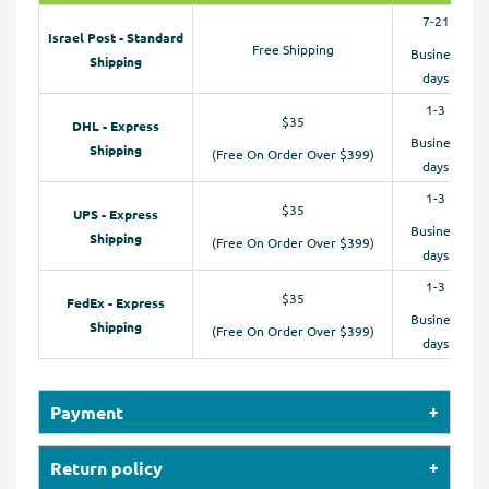
7-21
Israel Post - Standard
Free Shipping
Business
Shipping
days
1-3
$35
DHL - Express
Business
Shipping
(Free On Order Over $399)
days
1-3
$35
UPS - Express
Business
Shipping
(Free On Order Over $399)
days
1-3
$35
FedEx - Express
Business
Shipping
(Free On Order Over $399)
days
Payment
Our online store accepts payments by Credit Cards
Return policy