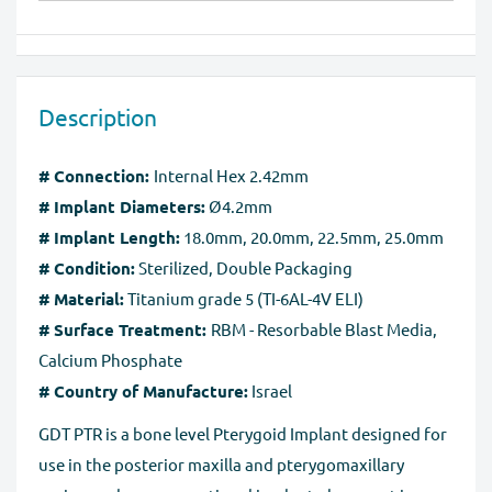
(Visa, MasterCard, Maestro, American Express), PayPal,
We will provide instruction on where to
and Apple Pay
return/exchange your item(s). Please note that we can
Our website is checked and certified by international
exchange or take back goods only in original packaging
data protection systems. Regardless of payment
Description
without any damage. You should send the product(s)
method, the
SSL certificate
protects all the payment
within 60 days of receipt. Exchanges may take up to 10
pages.
# Connection:
Internal Hex 2.42mm
business days to process after we receive the tracking
# Implant Diameters:
Ø4.2mm
number for the returned goods.
# Implant Length:
18.0mm, 20.0mm, 22.5mm, 25.0mm
Full Refund if you don't receive your order
. If you do
# Condition:
Sterilized, Double Packaging
not receive your purchase within 30 days, you can ask
# Material:
Titanium grade 5 (TI-6AL-4V ELI)
for a full refund before order completion.
# Surface Treatment:
RBM - Resorbable Blast Media,
Calcium Phosphate
# Country of Manufacture:
Israel
GDT PTR is a bone level Pterygoid Implant designed for
use in the posterior maxilla and pterygomaxillary