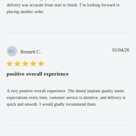
delivery was accurate from start to finish. I’m looking forward to
placing another order.
Pub
01/04/26
BC
Bennett C.
dat
positive overall experience
A very positive overall experience. The dental implant quality meets
expectations every time, customer service is attentive, and delivery is
quick and smooth. I would gladly recommend them.