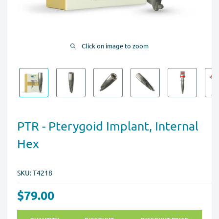
Click on image to zoom
PTR - Pterygoid Implant, Internal
Hex
SKU:
T4218
$79.00