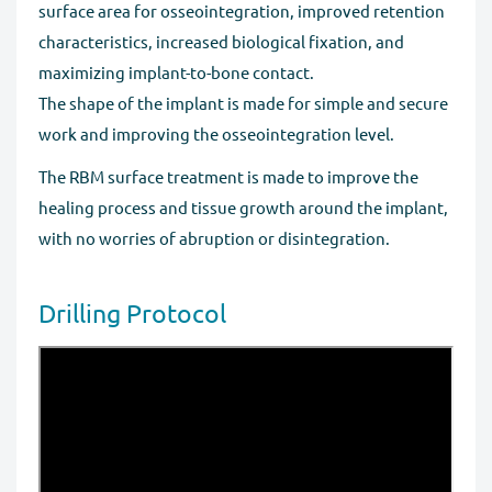
surface area for osseointegration, improved retention
characteristics, increased biological fixation, and
maximizing implant-to-bone contact.
The shape of the implant is made for simple and secure
work and improving the osseointegration level.
The RBM surface treatment is made to improve the
healing process and tissue growth around the implant,
with no worries of abruption or disintegration.
Drilling Protocol