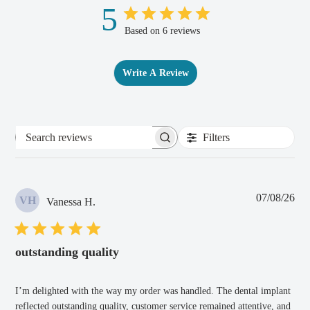
5
Based on 6 reviews
Write A Review
Filters
Search
reviews
Pub
07/08/26
VH
Vanessa H.
dat
outstanding quality
I’m delighted with the way my order was handled. The dental implant
reflected outstanding quality, customer service remained attentive, and