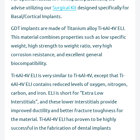
advise utilizing our
Surgical Kit
designed specifically for
Basal/Cortical Implants.
GDT implants are made of Titanium alloy Ti-6Al-4V ELI.
This material combines properties such as low specific
weight, high strength to weight ratio, very high
corrosion resistance, and excellent general
biocompatibility.
Ti-6Al-4V ELI is very similar to Ti-6Al-4V, except that Ti-
6Al-4V ELI contains reduced levels of oxygen, nitrogen,
carbon, and iron. ELI is short for “Extra Low
Interstitials”, and these lower interstitials provide
improved ductility and better fracture toughness for
the material. Ti-6Al-4V ELI has proven to be highly
successful in the fabrication of dental implants