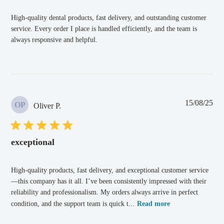
High-quality dental products, fast delivery, and outstanding customer
service. Every order I place is handled efficiently, and the team is
always responsive and helpful.
Pub
15/08/25
OP
Oliver P.
dat
exceptional
High-quality products, fast delivery, and exceptional customer service
—this company has it all. I’ve been consistently impressed with their
reliability and professionalism. My orders always arrive in perfect
condition, and the support team is quick t...
Read more