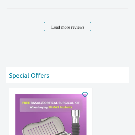
Load more reviews
Special Offers