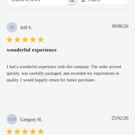
Search
reviews
Pub
30/06/26
JS
Jeff S.
dat
wonderful experience
I had a wonderful experience with this company. The order arrived
quickly, was carefully packaged, and exceeded my expectations in
quality. I would happily return for future purchases.
Pub
25/02/26
GH
Gregory H.
dat