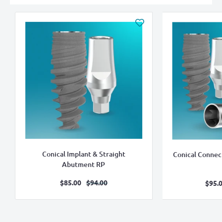
Conical Implant & Straight
Conical Connec
Abutment RP
Sale
Regular
$85.00
$94.00
S
$95.
price
price
pr