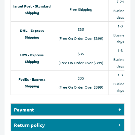
7-21
Israel Post - Standard
Free Shipping
Business
Shipping
days
1-3
$35
DHL - Express
Business
Shipping
(Free On Order Over $399)
days
1-3
$35
UPS - Express
Business
Shipping
(Free On Order Over $399)
days
1-3
$35
FedEx - Express
Business
Shipping
(Free On Order Over $399)
days
Payment
Our online store accepts payments by Credit Cards
Return policy
(Visa, MasterCard, Maestro, American Express), PayPal,