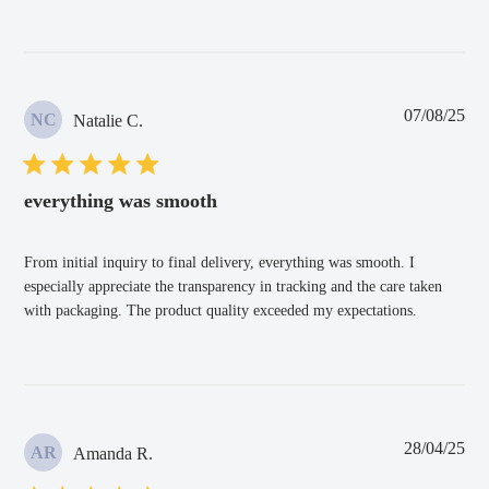
Pub
07/08/25
NC
Natalie C.
dat
everything was smooth
From initial inquiry to final delivery, everything was smooth. I
especially appreciate the transparency in tracking and the care taken
with packaging. The product quality exceeded my expectations.
Pub
28/04/25
AR
Amanda R.
dat