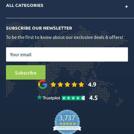
Product Catalog
ALL CATEGORIES
FAQs
CAD/CAM Libraries
Shipping Info
Dental Implants
Quality Assurance
Order Tracking
SUBSCRIBE OUR NEWSLETTER
Prosthetics
Return Policy
To be the first to know about our exclusive deals & offers!
Surgical Tools
Privacy Policy
Bio Materials
Terms & Conditions
Your email
Surgical
Sitemap
Special Offers
Media
Subscribe
Ball Attachment Overdenture