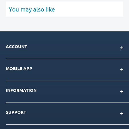
You may also like
ACCOUNT
My Account
MOBILE APP
Loyalty Program
Store Credit Balance
Download for IOS
Create New Account
INFORMATION
Download for Android
Download Page
About Us
SUPPORT
Our Team
Blog
Contact Us