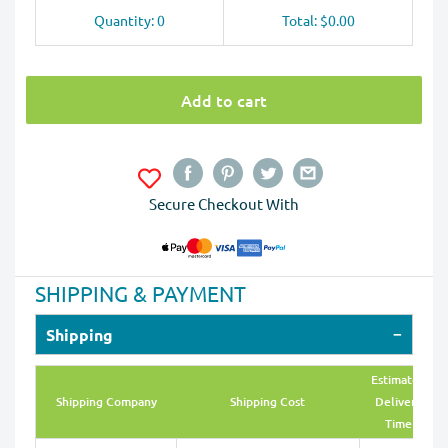
Quantity: 0
Total: $0.00
Add to cart
Secure Checkout With
SHIPPING & PAYMENT
Shipping
Estimated
Shipping Company
Shipping Cost
Delivery
Time