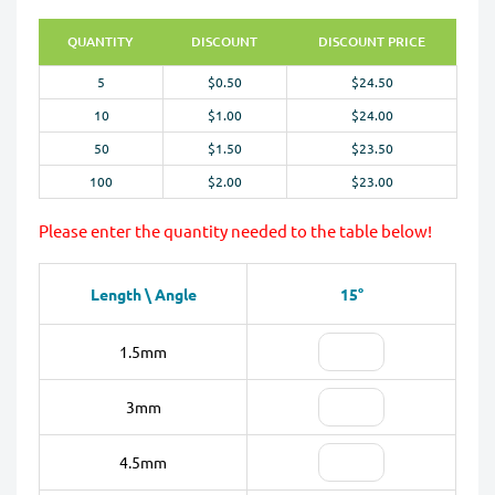
QUANTITY
DISCOUNT
DISCOUNT PRICE
5
$0.50
$24.50
10
$1.00
$24.00
50
$1.50
$23.50
100
$2.00
$23.00
Please enter the quantity needed to the table below!
Length \ Angle
15°
1.5mm
3mm
4.5mm