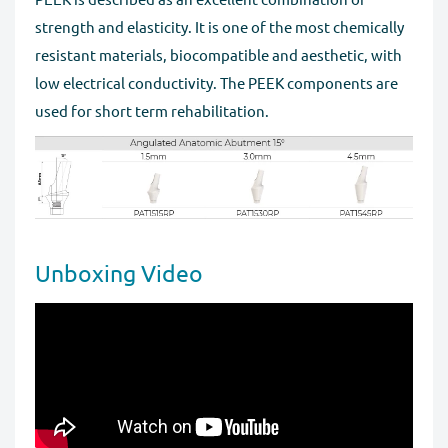
strength and elasticity. It is one of the most chemically
resistant materials, biocompatible and aesthetic, with
low electrical conductivity. The PEEK components are
used for short term rehabilitation.
Unboxing Video