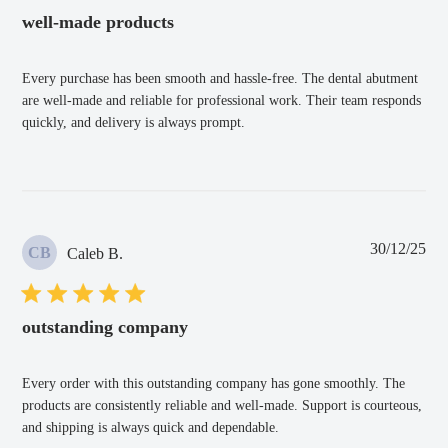
well-made products
Every purchase has been smooth and hassle-free. The dental abutment
are well-made and reliable for professional work. Their team responds
quickly, and delivery is always prompt.
Pub
30/12/25
CB
Caleb B.
dat
outstanding company
Every order with this outstanding company has gone smoothly. The
products are consistently reliable and well-made. Support is courteous,
and shipping is always quick and dependable.