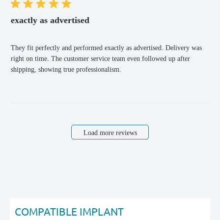
exactly as advertised
They fit perfectly and performed exactly as advertised. Delivery was
right on time. The customer service team even followed up after
shipping, showing true professionalism.
Load more reviews
COMPATIBLE IMPLANT