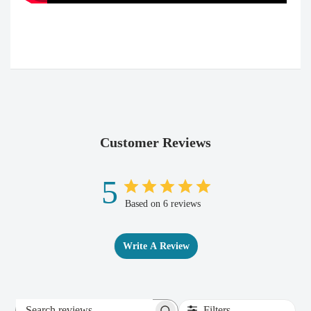
Customer Reviews
5
Based on 6 reviews
Write A Review
Filters