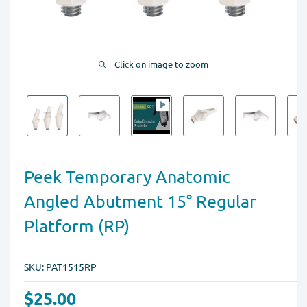
Click on image to zoom
Peek Temporary Anatomic
Angled Abutment 15° Regular
Platform (RP)
SKU:
PAT1515RP
$25.00