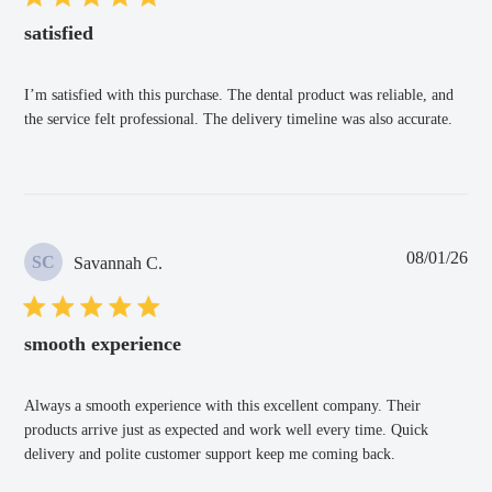
satisfied
I’m satisfied with this purchase. The dental product was reliable, and
the service felt professional. The delivery timeline was also accurate.
Pub
08/01/26
SC
Savannah C.
dat
smooth experience
Always a smooth experience with this excellent company. Their
products arrive just as expected and work well every time. Quick
delivery and polite customer support keep me coming back.