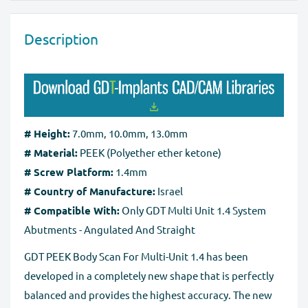
return/exchange your item(s). Please note that we can
Our website is checked and certified by international
exchange or take back goods only in original packaging
data protection systems. Regardless of payment
Description
without any damage. You should send the product(s)
method, the
SSL certificate
protects all the payment
within 60 days of receipt. Exchanges may take up to 10
pages.
business days to process after we receive the tracking
number for the returned goods.
Full Refund if you don't receive your order
. If you do
# Height:
7.0mm, 10.0mm, 13.0mm
not receive your purchase within 30 days, you can ask
# Material:
PEEK (Polyether ether ketone)
for a full refund before order completion.
# Screw Platform:
1.4mm
# Country of Manufacture:
Israel
# Compatible With:
Only GDT Multi Unit 1.4 System
Abutments - Angulated And Straight
GDT PEEK Body Scan For Multi-Unit 1.4 has been
developed in a completely new shape that is perfectly
balanced and provides the highest accuracy. The new