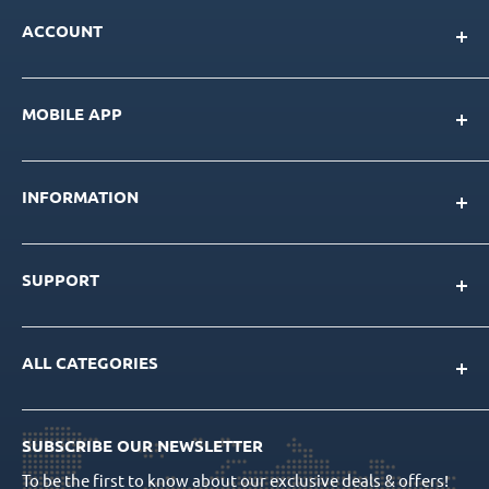
ACCOUNT
My Account
MOBILE APP
Loyalty Program
Store Credit Balance
Download for IOS
Create New Account
INFORMATION
Download for Android
Download Page
About Us
SUPPORT
Our Team
Blog
Contact Us
Product Catalog
ALL CATEGORIES
FAQs
CAD/CAM Libraries
Shipping Info
Dental Implants
Quality Assurance
Order Tracking
SUBSCRIBE OUR NEWSLETTER
Prosthetics
Return Policy
To be the first to know about our exclusive deals & offers!
Surgical Tools
Privacy Policy