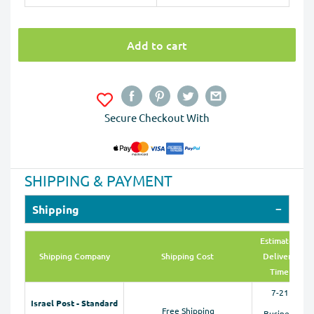
Add to cart
Secure Checkout With
SHIPPING & PAYMENT
Shipping
Estimated
Shipping Company
Shipping Cost
Delivery
Time
7-21
Israel Post - Standard
Free Shipping
Business