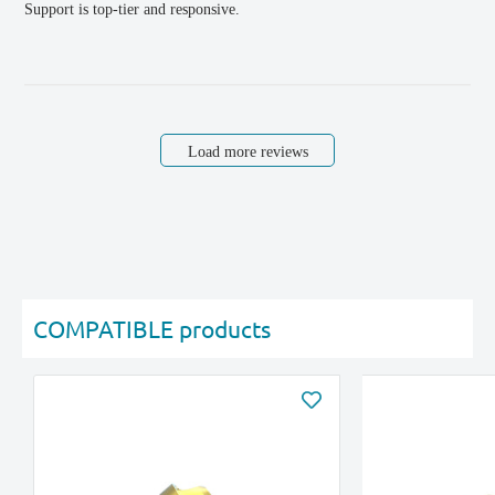
Support is top-tier and responsive.
Load more reviews
COMPATIBLE products