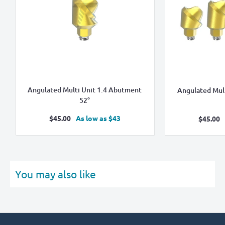
Angulated Multi Unit 1.4 Abutment
Angulated Mul
52°
Sale
$45.00
As low as $43
Sale
$45.00
price
pric
You may also like