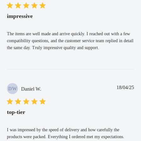
impressive
The items are well made and arrive quickly. I reached out with a few
compatibility questions, and the customer service team replied in detail
the same day. Truly impressive quality and support.
Pub
18/04/25
DW
Daniel W.
dat
top-tier
I was impressed by the speed of delivery and how carefully the
products were packed. Everything I ordered met my expectations.