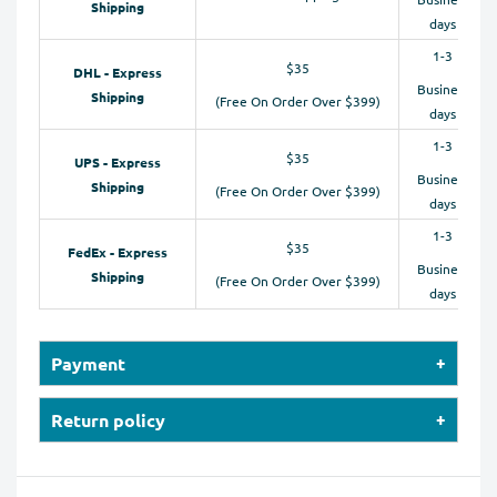
Shipping
days
1-3
$35
DHL - Express
Business
Shipping
(Free On Order Over $399)
days
1-3
$35
UPS - Express
Business
Shipping
(Free On Order Over $399)
days
1-3
$35
FedEx - Express
Business
Shipping
(Free On Order Over $399)
days
Payment
Our online store accepts payments by Credit Cards
Return policy
(Visa, MasterCard, Maestro, American Express), PayPal,
We will provide instruction on where to
and Apple Pay