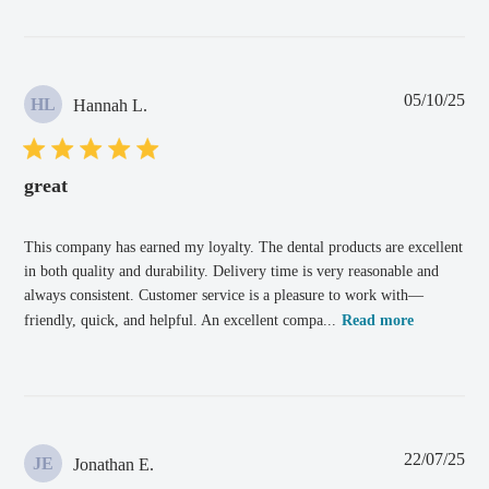
Pub
05/10/25
HL
Hannah L.
dat
great
This company has earned my loyalty. The dental products are excellent
in both quality and durability. Delivery time is very reasonable and
always consistent. Customer service is a pleasure to work with—
friendly, quick, and helpful. An excellent compa...
Read more
Pub
22/07/25
JE
Jonathan E.
dat