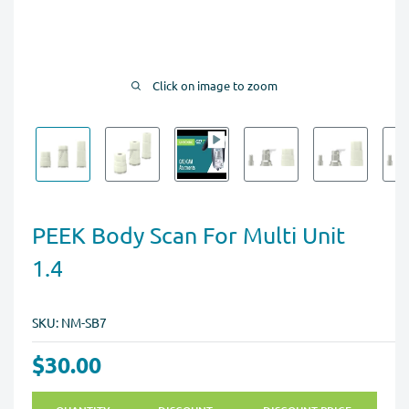
Click on image to zoom
PEEK Body Scan For Multi Unit
1.4
SKU:
NM-SB7
$30.00