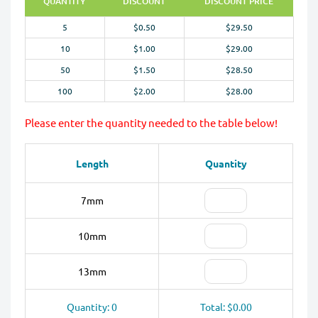
QUANTITY
DISCOUNT
DISCOUNT PRICE
5
$0.50
$29.50
10
$1.00
$29.00
50
$1.50
$28.50
100
$2.00
$28.00
Please enter the quantity needed to the table below!
Length
Quantity
7mm
10mm
13mm
Quantity: 0
Total: $0.00