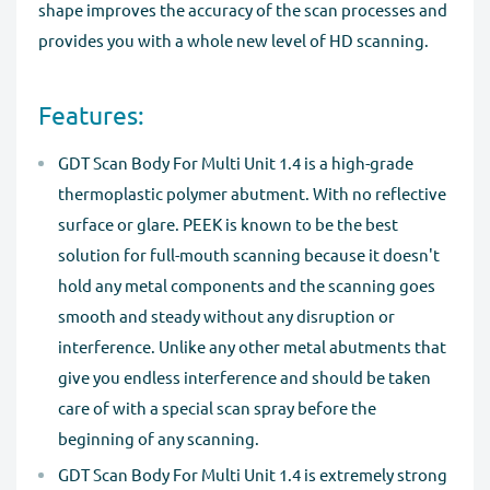
shape improves the accuracy of the scan processes and
provides you with a whole new level of HD scanning.
Features:
GDT Scan Body For Multi Unit 1.4 is a high-grade
thermoplastic polymer abutment. With no reflective
surface or glare. PEEK is known to be the best
solution for full-mouth scanning because it doesn't
hold any metal components and the scanning goes
smooth and steady without any disruption or
interference. Unlike any other metal abutments that
give you endless interference and should be taken
care of with a special scan spray before the
beginning of any scanning.
GDT Scan Body For Multi Unit 1.4 is extremely strong