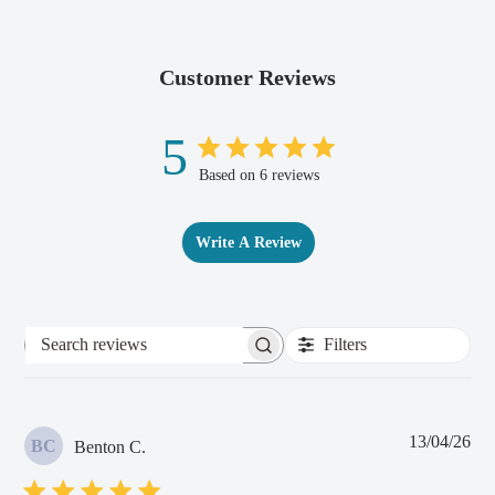
Customer Reviews
5
Based on 6 reviews
Write A Review
Filters
Search
reviews
Pub
13/04/26
BC
Benton C.
dat