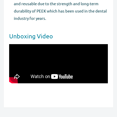
and reusable due to the strength and long-term
durability of PEEK which has been used in the dental
industry for years.
Unboxing Video