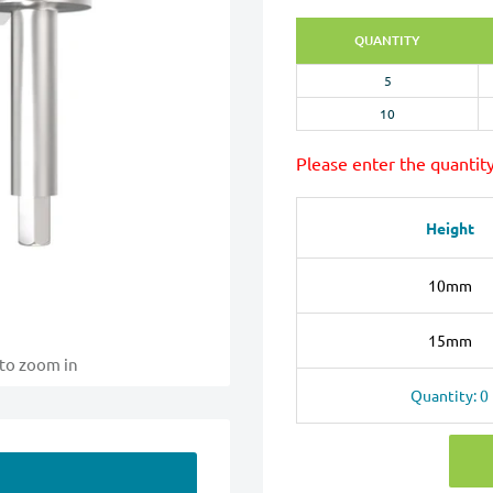
QUANTITY
5
10
Please enter the quantit
Height
10mm
15mm
 to zoom in
Quantity: 0