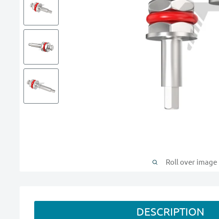
Roll over image
DESCRIPTION