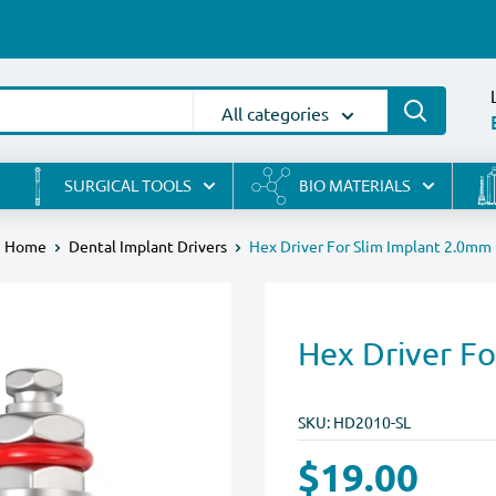
All categories
SURGICAL TOOLS
BIO MATERIALS
Home
Dental Implant Drivers
Hex Driver For Slim Implant 2.0mm
Hex Driver F
SKU:
HD2010-SL
$19.00