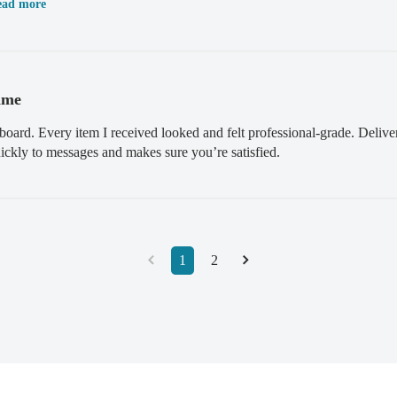
ead more
ime
board. Every item I received looked and felt professional-grade. Deliv
kly to messages and makes sure you’re satisfied.
1
2