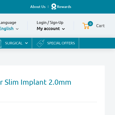
About Us
Rewards
Language
Login
/
Sign-Up
0
Cart
English
My account
SURGICAL
SPECIAL OFFERS
or Slim Implant 2.0mm