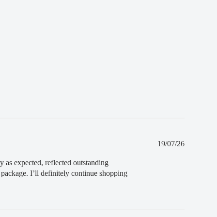
t receive your order
. If you do not receive your
you can ask for a full refund before order
Published
19/07/26
date
ly as expected, reflected outstanding
package. I’ll definitely continue shopping