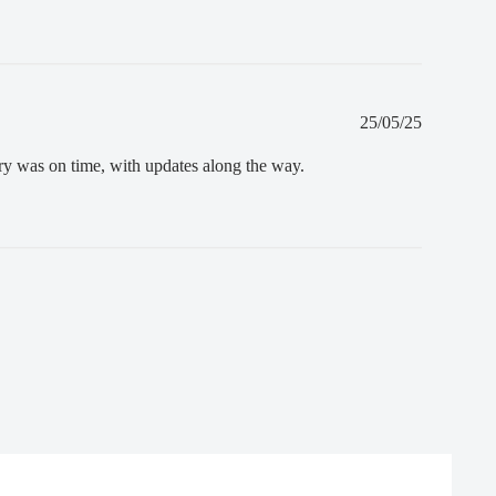
Published
25/05/25
date
ery was on time, with updates along the way.