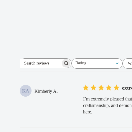
Rating
Wi
Search
All ratings
reviews
extr
KA
Kimberly A.
I’m extremely pleased that
craftsmanship, and demonst
here.