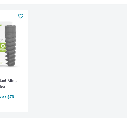
lant Slim,
Hex
w as $73