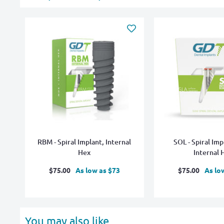
RBM - Spiral Implant, Internal
SOL - Spiral Imp
Hex
Internal 
Sale
Sale
$75.00
As low as $73
$75.00
As lo
price
price
You may also like