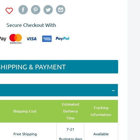
Secure Checkout With
SHIPPING & PAYMENT
Estimated
Tracking
Shipping Cost
Delivery
Information
Time
7-21
Free Shipping
Available
Business days