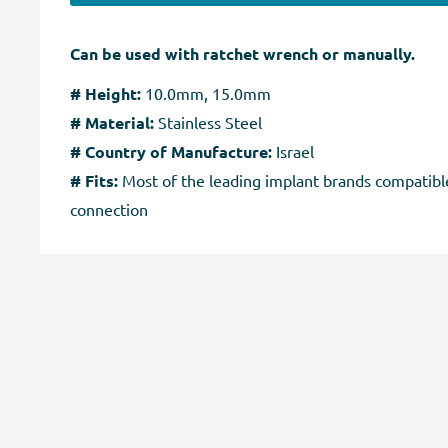
Can be used with ratchet wrench or manually.
# Height:
10.0mm, 15.0mm
# Material:
Stainless Steel
# Country of Manufacture:
Israel
# Fits:
Most of the leading implant brands compatible
connection