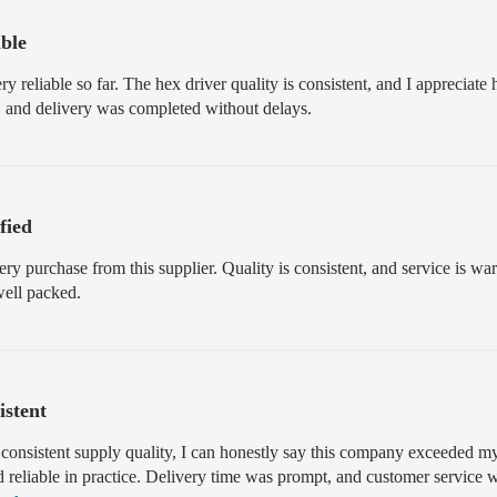
able
 reliable so far. The hex driver quality is consistent, and I appreciat
 and delivery was completed without delays.
sfied
very purchase from this supplier. Quality is consistent, and service is
well packed.
istent
 consistent supply quality, I can honestly say this company exceeded my
nd reliable in practice. Delivery time was prompt, and customer service