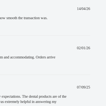
Published
14/04/26
date
e how smooth the transaction was.
Published
02/01/26
date
 warm and accommodating. Orders arrive
Published
07/09/25
date
 expectations. The dental products are of the
 was extremely helpful in answering my