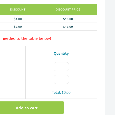
DISCOUNT
DISCOUNT PRICE
$1.00
$18.00
$2.00
$17.00
y needed to the table below!
Quantity
Total: $0.00
Add to cart