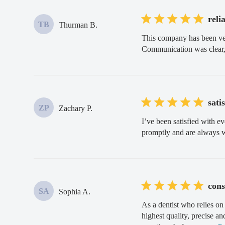
reli
TB
Thurman B.
This company has been very
Communication was clear,
sati
ZP
Zachary P.
I’ve been satisfied with e
promptly and are always 
cons
SA
Sophia A.
As a dentist who relies on
highest quality, precise a