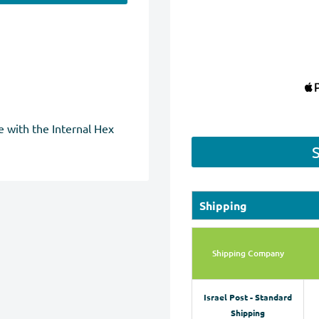
 with the Internal Hex
Shipping
Shipping Company
Israel Post - Standard
Shipping