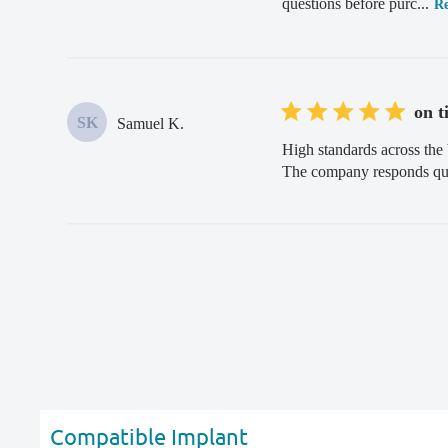
questions before purc...
R
on t
SK
Samuel K.
High standards across the 
The company responds quic
Compatible Implant