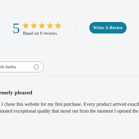
Full Refund if you don'
purchase within 30 days, 
5
Write A Review
completion.
Based on 8 reviews
th media
emely pleased
 I chose this website for my first purchase. Every product arrived exact
rated exceptional quality that stood out from the moment I opened the 