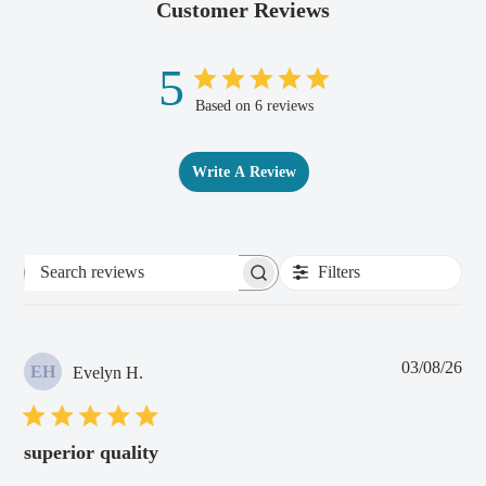
Customer Reviews
5
Based on 6 reviews
Write A Review
Filters
Search
reviews
Pub
03/08/26
EH
Evelyn H.
dat
superior quality