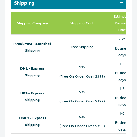
Shipping
Estimated
Shipping Company
Shipping Cost
Delivery
Time
7-21
Israel Post - Standard
Free Shipping
Business
Shipping
days
1-3
$35
DHL - Express
Business
Shipping
(Free On Order Over $399)
days
1-3
$35
UPS - Express
Business
Shipping
(Free On Order Over $399)
days
1-3
$35
FedEx - Express
Business
Shipping
(Free On Order Over $399)
days