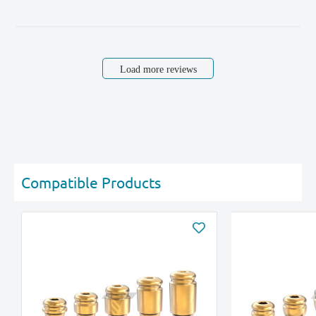
Load more reviews
Compatible Products