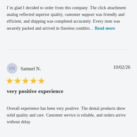
I’m glad I decided to order from this company. The click attachment
analog reflected superior quality, customer support was friendly and
efficient, and shipping was completed accurately. Every item was
securely packed and arrived in flawless conditio...
Read more
Pub
10/02/26
SN
Samuel N.
dat
very positive experience
Overall experience has been very positive. The dental products show
solid quality and care. Customer service is reliable, and orders arrive
without delay.