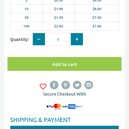
5
$0.50
$8.50
10
$1.00
$8.00
50
$1.50
$7.50
100
$2.00
$7.00
Quantity:
Add to cart
Secure Checkout With
SHIPPING & PAYMENT