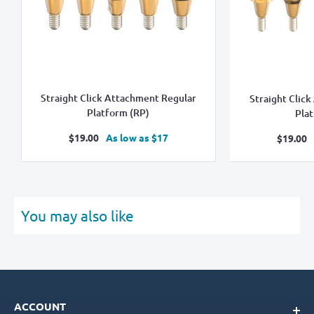
Straight Click Attachment Regular
Straight Clic
Platform (RP)
Pla
Sale
$19.00
As low as $17
Sale
$19.00
price
pric
You may also like
ACCOUNT