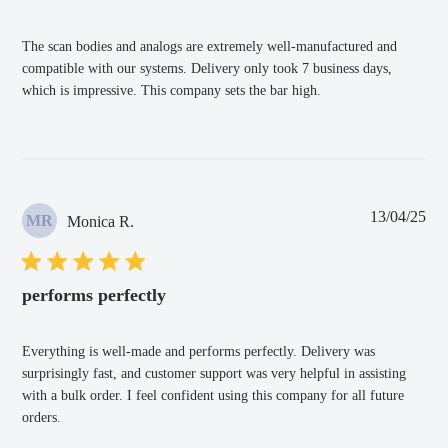
The scan bodies and analogs are extremely well-manufactured and
compatible with our systems. Delivery only took 7 business days,
which is impressive. This company sets the bar high.
Pub
13/04/25
MR
Monica R.
dat
performs perfectly
Everything is well-made and performs perfectly. Delivery was
surprisingly fast, and customer support was very helpful in assisting
with a bulk order. I feel confident using this company for all future
orders.