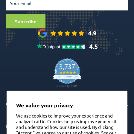
Your email
Surgical
Sitemap
Special Offers
Media
Subscribe
Ball Attachment Overdenture
CONTACT
We value your privacy
We use cookies to improve your experience and
analyze traffic. Cookies help us improve your visit
Info@gdt-implants.com
FOLLOW US ON
and understand how our site is used. By clicking
“Accept,” you agree to our use of cookies. See our
Call Now: +1(201) 759-9990