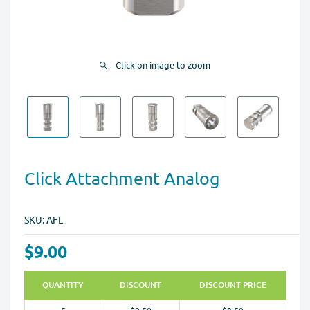
Click on image to zoom
Click Attachment Analog
SKU:
AFL
$9.00
QUANTITY
DISCOUNT
DISCOUNT PRICE