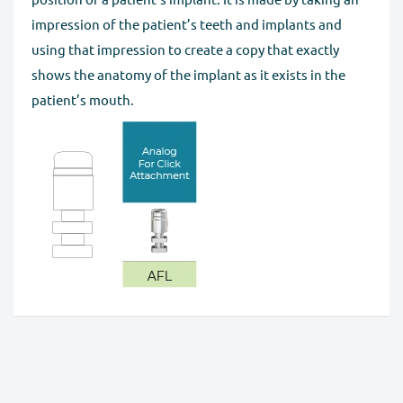
impression of the patient’s teeth and implants and
using that impression to create a copy that exactly
shows the anatomy of the implant as it exists in the
patient’s mouth.