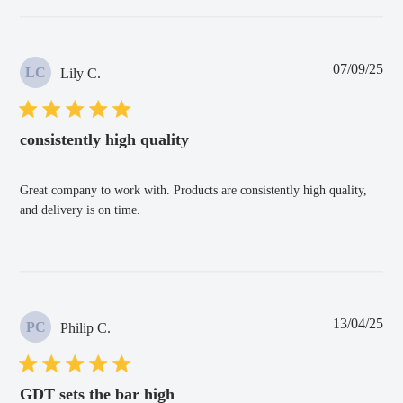
Pub
07/09/25
LC
Lily C.
dat
consistently high quality
Great company to work with. Products are consistently high quality,
and delivery is on time.
Pub
13/04/25
PC
Philip C.
dat
GDT sets the bar high