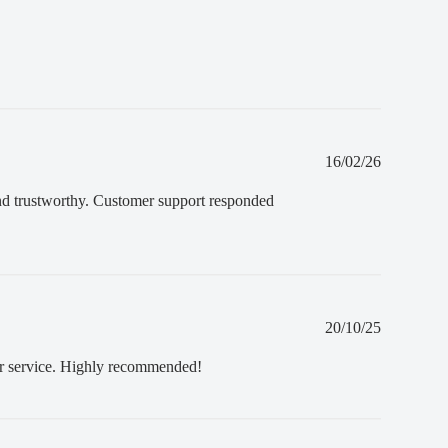
Published
16/02/26
date
and trustworthy. Customer support responded
Published
20/10/25
date
mer service. Highly recommended!