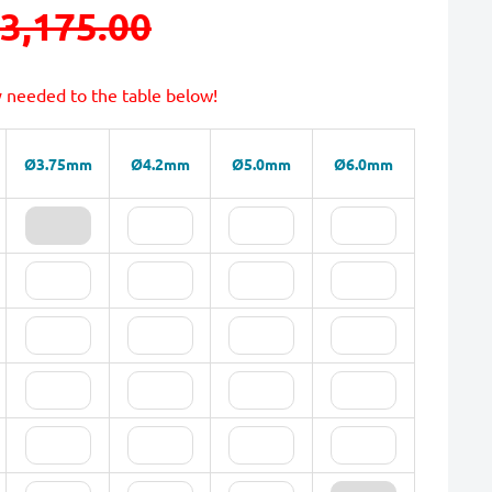
3,175.00
y needed to the table below!
Ø3.75mm
Ø4.2mm
Ø5.0mm
Ø6.0mm