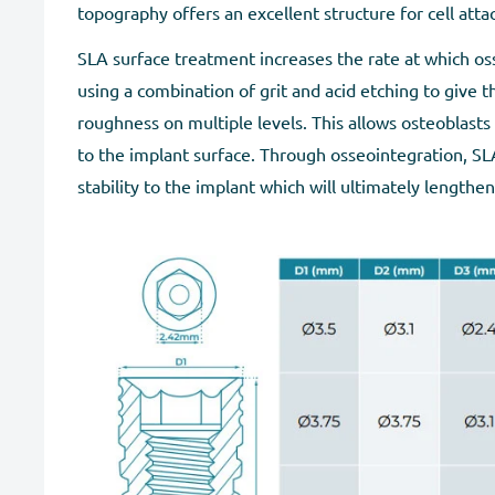
topography offers an excellent structure for cell att
SLA surface treatment increases the rate at which os
using a combination of grit and acid etching to give t
roughness on multiple levels. This allows osteoblasts
to the implant surface. Through osseointegration, SL
stability to the implant which will ultimately lengthen