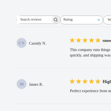
Rating
Wi
Search
All ratings
reviews
smoo
CN
Cassidy N.
This company runs things 
quickly, and shipping was 
Hig
JR
James R.
Perfect experience from st