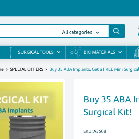
All categories
SURGICAL TOOLS
BIO MATERIALS
me
SPECIAL OFFERS
Buy 35 ABA Implants, Get a FREE Mini Surgical
Buy 35 ABA I
Surgical Kit!
SKU:
A3508