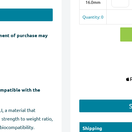
16.0mm
Quantity: 0
ment of purchase may
ompatible with the
, a material that
 strength to weight ratio,
biocompatibility.
Shipping