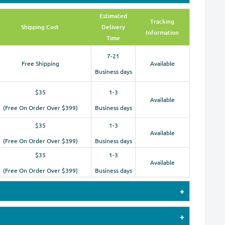
Estimated
Tracking
Shipping Cost
Delivery
Information
Time
7-21
Free Shipping
Available
Business days
$35
1-3
Available
(Free On Order Over $399)
Business days
$35
1-3
Available
(Free On Order Over $399)
Business days
$35
1-3
Available
(Free On Order Over $399)
Business days
 payments by Credit Cards (Visa, MasterCard,