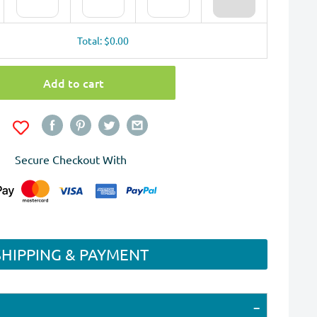
Total: $0.00
Add to cart
Secure Checkout With
SHIPPING & PAYMENT