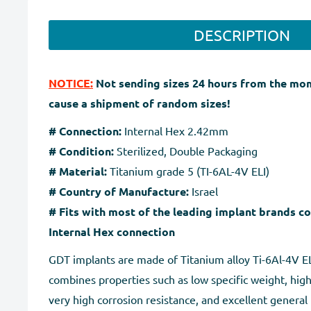
DESCRIPTION
NOTICE:
Not sending sizes 24 hours from the mo
cause a shipment of random sizes!
# Connection:
Internal Hex 2.42mm
# Condition:
Sterilized, Double Packaging
# Material:
Titanium grade 5 (TI-6AL-4V ELI)
# Country of Manufacture:
Israel
# Fits with most of the leading implant brands c
Internal Hex connection
GDT implants are made of Titanium alloy Ti-6Al-4V ELI
combines properties such as low specific weight, high
very high corrosion resistance, and excellent general 