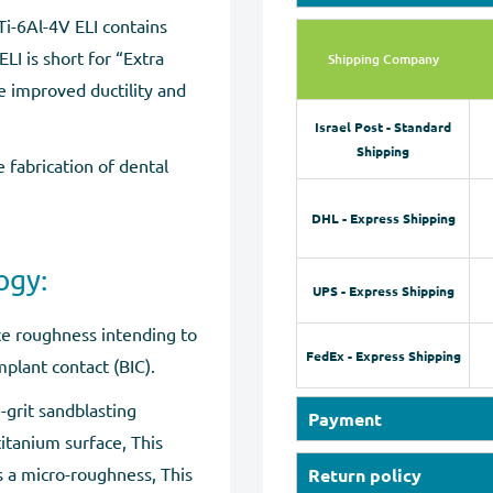
 Ti-6Al-4V ELI contains
LI is short for “Extra
Shipping Company
de improved ductility and
Israel Post - Standard
Shipping
e fabrication of dental
DHL - Express Shipping
ogy:
UPS - Express Shipping
ace roughness intending to
FedEx - Express Shipping
plant contact (BIC).
-grit sandblasting
Payment
itanium surface, This
Our online store accepts
s a micro-roughness, This
Return policy