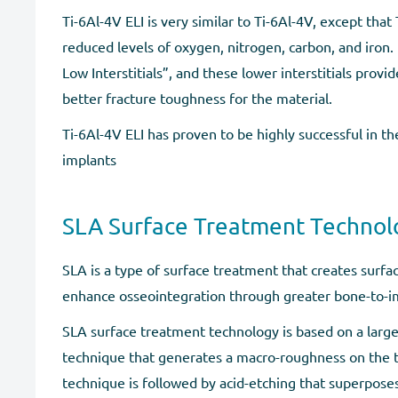
Ti-6Al-4V ELI is very similar to Ti-6Al-4V, except that
reduced levels of oxygen, nitrogen, carbon, and iron. E
Low Interstitials”, and these lower interstitials provi
better fracture toughness for the material.
Ti-6Al-4V ELI has proven to be highly successful in th
implants
SLA Surface Treatment Technol
SLA is a type of surface treatment that creates surf
enhance osseointegration through greater bone-to-im
SLA surface treatment technology is based on a large
technique that generates a macro-roughness on the t
technique is followed by acid-etching that superpose