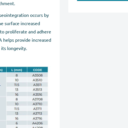
Maestro, American Expres
achment.
We will provide instruct
Our website is checked an
seointegration occurs by
note that we can exchang
Regardless of payment 
he surface increased
without any damage. You 
pages.
 to proliferate and adhere
Exchanges may take up to
A helps provide increased
tracking number for the 
 its longevity.
Full Refund if you don'
purchase within 30 days, 
completion.