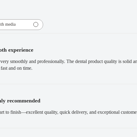
th media
th experience
very smoothly and professionally. The dental product quality is solid 
fast and on time.
hly recommended
art to finish—excellent quality, quick delivery, and exceptional custo