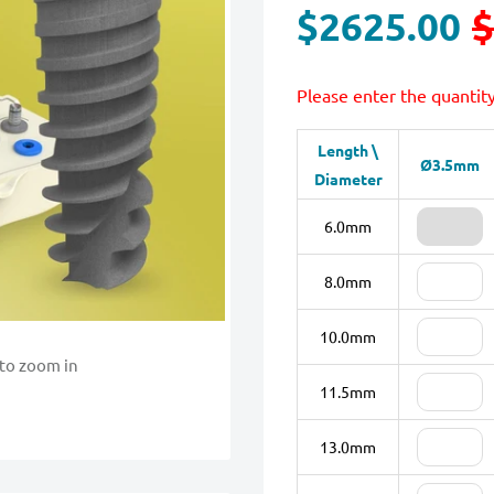
$2625.00
$
Please enter the quantit
Length \
Ø3.5mm
Diameter
6.0mm
8.0mm
10.0mm
 to zoom in
11.5mm
13.0mm