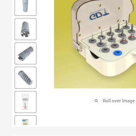
Roll over image