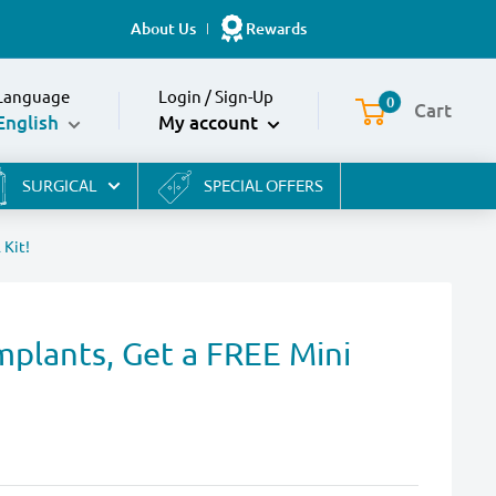
About Us
Rewards
Language
Login
/
Sign-Up
0
Cart
English
My account
SURGICAL
SPECIAL OFFERS
 Kit!
mplants, Get a FREE Mini