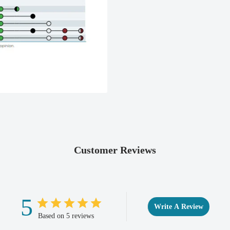
Customer Reviews
5
Write A Review
Based on 5 reviews