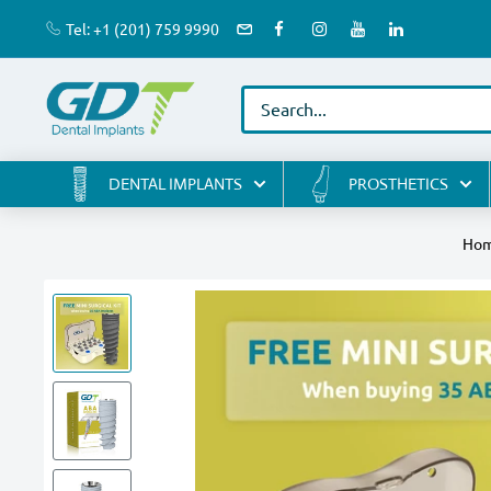
Skip
Tel: +1 (201) 759 9990
to
GDT
content
Implants
DENTAL IMPLANTS
PROSTHETICS
Ho