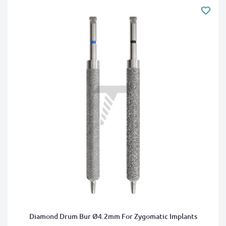
Diamond Drum Bur Ø4.2mm For Zygomatic Implants