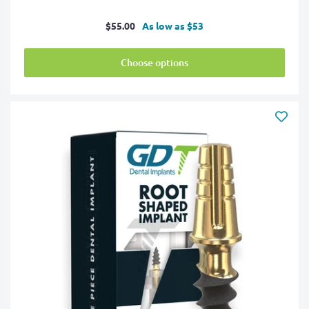
Sale
$55.00
As low as $53
price
Choose options