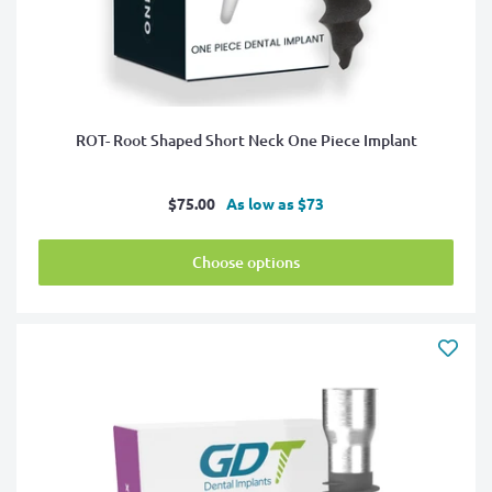
ROT- Root Shaped Short Neck One Piece Implant
Sale
$75.00
As low as $73
price
Choose options