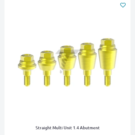
Straight Multi Unit 1.4 Abutment