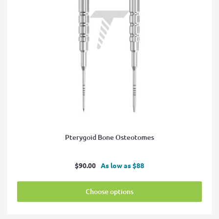
Pterygoid Bone Osteotomes
Sale
$90.00
As low as $88
price
Choose options