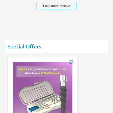
Load more reviews
Special Offers