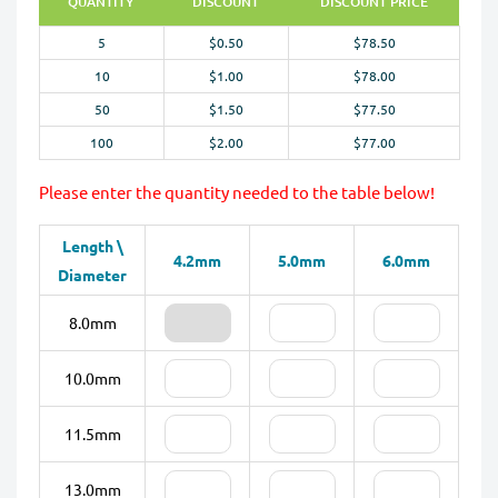
QUANTITY
DISCOUNT
DISCOUNT PRICE
5
$0.50
$78.50
10
$1.00
$78.00
50
$1.50
$77.50
100
$2.00
$77.00
Please enter the quantity needed to the table below!
Length \
4.2mm
5.0mm
6.0mm
Diameter
8.0mm
10.0mm
11.5mm
13.0mm