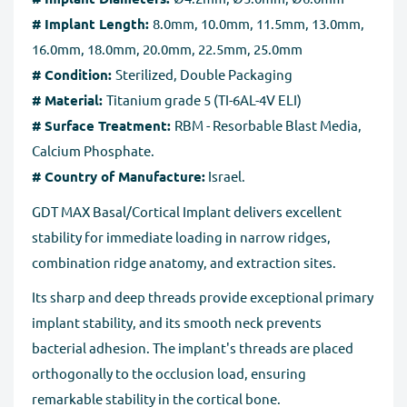
number for the returned goods.
# Implant Length:
8.0mm, 10.0mm, 11.5mm, 13.0mm,
Full Refund if you don't receive your order
. If you do
16.0mm, 18.0mm, 20.0mm, 22.5mm, 25.0mm
not receive your purchase within 30 days, you can ask
# Condition:
Sterilized, Double Packaging
for a full refund before order completion.
# Material:
Titanium grade 5 (TI-6AL-4V ELI)
# Surface Treatment:
RBM - Resorbable Blast Media,
Calcium Phosphate.
# Country of Manufacture:
Israel.
GDT MAX Basal/Cortical Implant delivers excellent
stability for immediate loading in narrow ridges,
combination ridge anatomy, and extraction sites.
Its sharp and deep threads provide exceptional primary
implant stability, and its smooth neck prevents
bacterial adhesion. The implant's threads are placed
orthogonally to the occlusion load, ensuring
remarkable stability in the cortical bone.