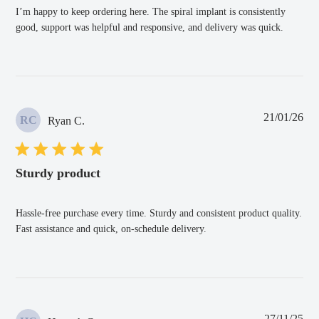
I’m happy to keep ordering here. The spiral implant is consistently
good, support was helpful and responsive, and delivery was quick.
Pub
21/01/26
RC
Ryan C.
dat
Sturdy product
Hassle-free purchase every time. Sturdy and consistent product quality.
Fast assistance and quick, on-schedule delivery.
Pub
27/11/25