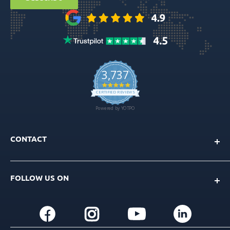
Ball Attachment Overdenture
CONTACT
Info@gdt-implants.com
FOLLOW US ON
Call Now: +1(201) 759-9990
M-F 9am-5pm EST