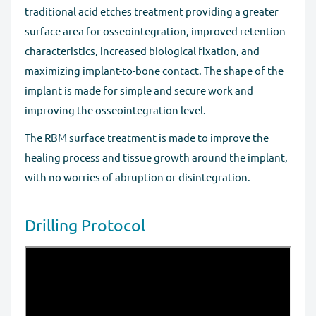
traditional acid etches treatment providing a greater
surface area for osseointegration, improved retention
characteristics, increased biological fixation, and
maximizing implant-to-bone contact. The shape of the
implant is made for simple and secure work and
improving the osseointegration level.
The RBM surface treatment is made to improve the
healing process and tissue growth around the implant,
with no worries of abruption or disintegration.
Drilling Protocol