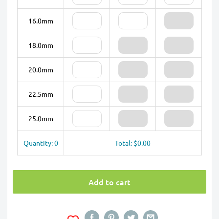
16.0mm
18.0mm
20.0mm
22.5mm
25.0mm
Quantity: 0
Total: $0.00
Add to cart