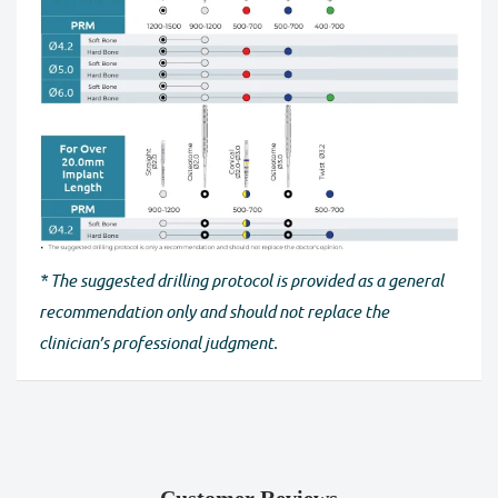
* The suggested drilling protocol is provided as a general
recommendation only and should not replace the
clinician’s professional judgment.
Customer Reviews