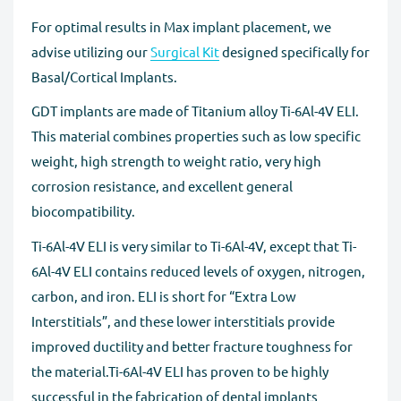
For optimal results in Max implant placement, we
advise utilizing our
Surgical Kit
designed specifically for
Basal/Cortical Implants.
GDT implants are made of Titanium alloy Ti-6Al-4V ELI.
This material combines properties such as low specific
weight, high strength to weight ratio, very high
corrosion resistance, and excellent general
biocompatibility.
Ti-6Al-4V ELI is very similar to Ti-6Al-4V, except that Ti-
6Al-4V ELI contains reduced levels of oxygen, nitrogen,
carbon, and iron. ELI is short for “Extra Low
Interstitials”, and these lower interstitials provide
improved ductility and better fracture toughness for
the material.Ti-6Al-4V ELI has proven to be highly
successful in the fabrication of dental implants