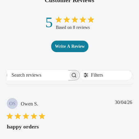
5
Based on 8 reviews
Write A Review
Filters
Search
reviews
Pub
30/04/26
OS
Owen S.
dat
happy orders