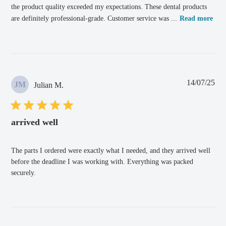
the product quality exceeded my expectations. These dental products
are definitely professional-grade. Customer service was ...
Read more
Pub
14/07/25
JM
Julian M.
dat
arrived well
The parts I ordered were exactly what I needed, and they arrived well
before the deadline I was working with. Everything was packed
securely.