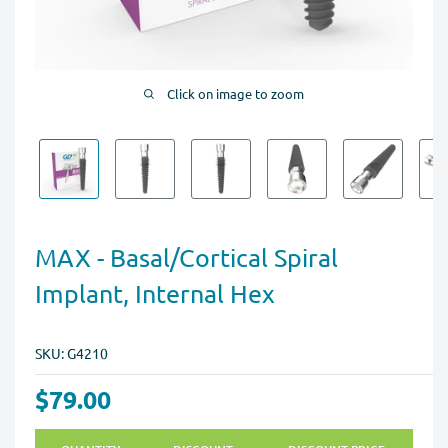
Click on image to zoom
MAX - Basal/Cortical Spiral
Implant, Internal Hex
SKU:
G4210
$79.00