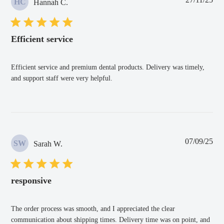
HC
Hannah C.
dat
Efficient service
Efficient service and premium dental products. Delivery was timely,
and support staff were very helpful.
Pub
07/09/25
SW
Sarah W.
dat
responsive
The order process was smooth, and I appreciated the clear
communication about shipping times. Delivery time was on point, and