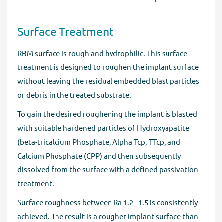
Surface Treatment
RBM surface is rough and hydrophilic. This surface
treatment is designed to roughen the implant surface
without leaving the residual embedded blast particles
or debris in the treated substrate.
To gain the desired roughening the implant is blasted
with suitable hardened particles of Hydroxyapatite
(beta-tricalcium Phosphate, Alpha Tcp, TTcp, and
Calcium Phosphate (CPP) and then subsequently
dissolved from the surface with a defined passivation
treatment.
Surface roughness between Ra 1.2 - 1.5 is consistently
achieved. The result is a rougher implant surface than