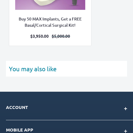
Buy 50 MAX Implants, Get a FREE
Basal/Cortical Surgical Kit!
Sale
Regular
$3,950.00
$5,000.00
price
price
You may also like
ACCOUNT
My Account
MOBILE APP
Loyalty Program