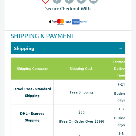
Secure Checkout With
SHIPPING & PAYMENT
Shipping
Estimated
Shipping Company
Shipping Cost
Delivery
Time
7-21
Israel Post - Standard
Free Shipping
Business
Shipping
days
1-3
$35
DHL - Express
Business
Shipping
(Free On Order Over $399)
days
1-3