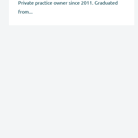
Private practice owner since 2011. Graduated
from...