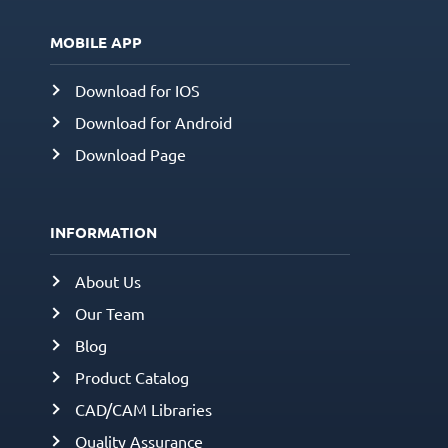
MOBILE APP
Download for IOS
Download for Android
Download Page
INFORMATION
About Us
Our Team
Blog
Product Catalog
CAD/CAM Libraries
Quality Assurance