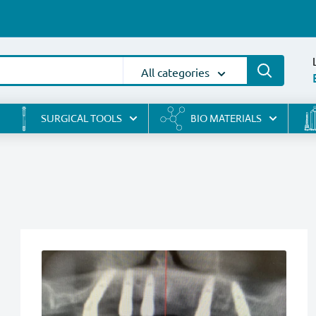
All categories
SURGICAL TOOLS
BIO MATERIALS