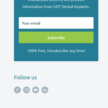
information from GDT Dental Implants.
Your email
Subscribe
100% free, Unsubscribe any time!
Follow us