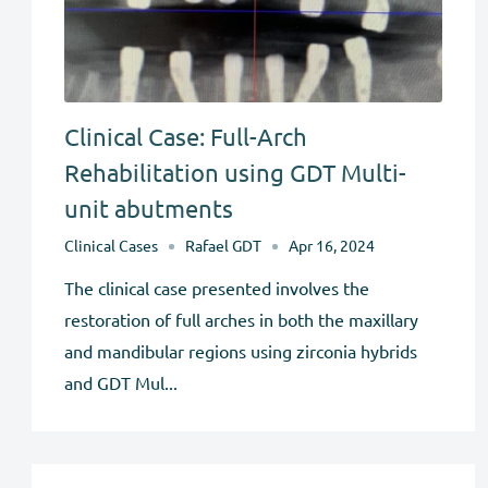
Clinical Case: Full-Arch
Rehabilitation using GDT Multi-
unit abutments
Clinical Cases
Rafael GDT
Apr 16, 2024
The clinical case presented involves the
restoration of full arches in both the maxillary
and mandibular regions using zirconia hybrids
and GDT Mul...