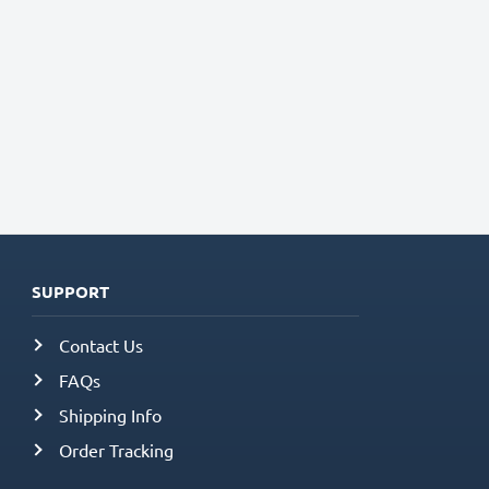
SUPPORT
Contact Us
FAQs
Shipping Info
Order Tracking