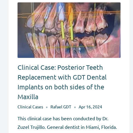
Clinical Case: Posterior Teeth
Replacement with GDT Dental
Implants on both sides of the
Maxilla
Clinical Cases
Rafael GDT
Apr 16, 2024
This clinical case has been conducted by Dr.
Zuzel Trujillo. General dentist in Miami, Florida.