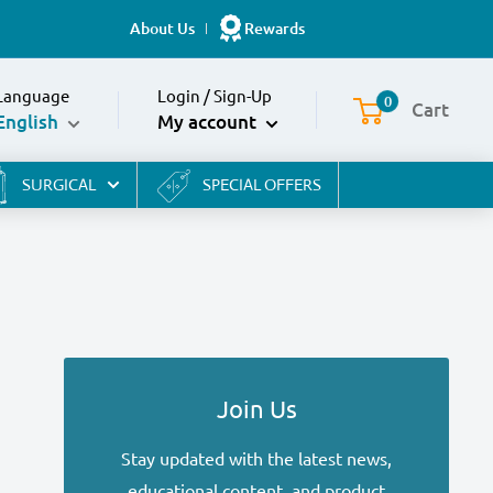
About Us
Rewards
Language
Login
/
Sign-Up
0
Cart
English
My account
SURGICAL
SPECIAL OFFERS
Join Us
Stay updated with the latest news,
educational content, and product