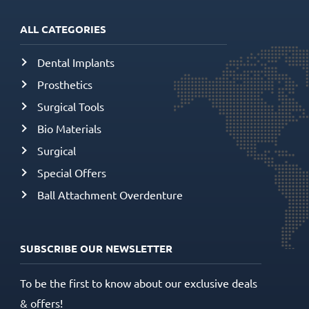
ALL CATEGORIES
Dental Implants
Prosthetics
Surgical Tools
Bio Materials
Surgical
Special Offers
Ball Attachment Overdenture
SUBSCRIBE OUR NEWSLETTER
To be the first to know about our exclusive deals
& offers!