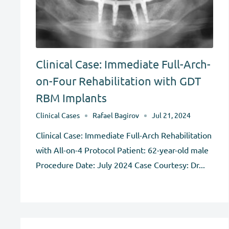
Clinical Case: Immediate Full-Arch-
on-Four Rehabilitation with GDT
RBM Implants
Clinical Cases
Rafael Bagirov
Jul 21, 2024
Clinical Case: Immediate Full-Arch Rehabilitation
with All-on-4 Protocol Patient: 62-year-old male
Procedure Date: July 2024 Case Courtesy: Dr...