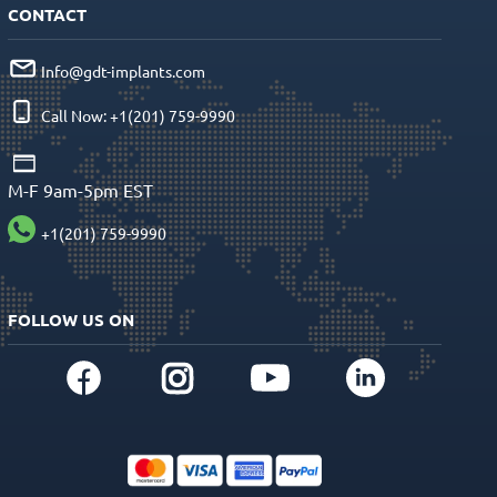
CONTACT
Info@gdt-implants.com
Call Now: +1(201) 759-9990
M-F 9am-5pm EST
+1(201) 759-9990
FOLLOW US ON