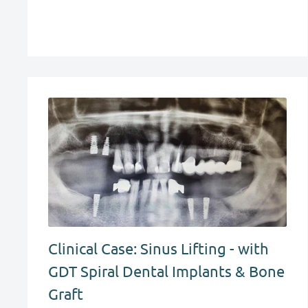
Clinical Case: Sinus Lifting - with
GDT Spiral Dental Implants & Bone
Graft