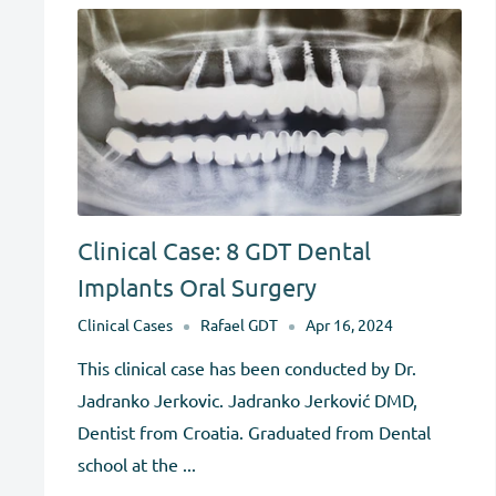
Clinical Case: 8 GDT Dental
Implants Oral Surgery
Clinical Cases
Rafael GDT
Apr 16, 2024
This clinical case has been conducted by Dr.
Jadranko Jerkovic. Jadranko Jerković DMD,
Dentist from Croatia. Graduated from Dental
school at the ...