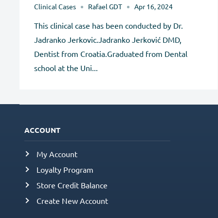
Clinical Cases
Rafael GDT
Apr 16, 2024
This clinical case has been conducted by Dr.
Jadranko Jerkovic.Jadranko Jerković DMD,
Dentist from Croatia.Graduated from Dental
school at the Uni...
ACCOUNT
My Account
Loyalty Program
Store Credit Balance
Create New Account