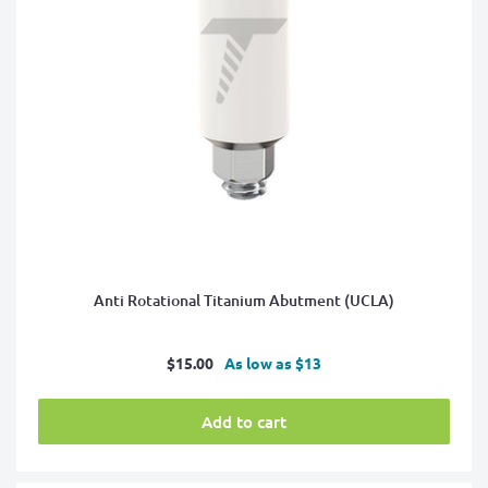
Anti Rotational Titanium Abutment (UCLA)
Sale
$15.00
As low as $13
price
Add to cart