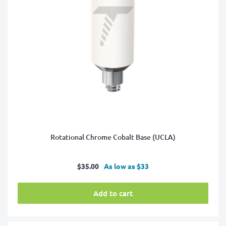
Rotational Chrome Cobalt Base (UCLA)
Sale
$35.00
As low as $33
price
Add to cart