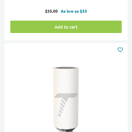
Sale
$35.00
As low as $33
price
Add to cart