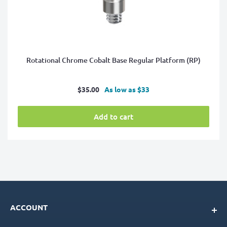
Rotational Chrome Cobalt Base Regular Platform (RP)
Sale
$35.00
As low as $33
price
Add to cart
ACCOUNT