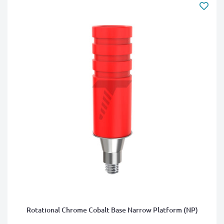
Rotational Chrome Cobalt Base Narrow Platform (NP)