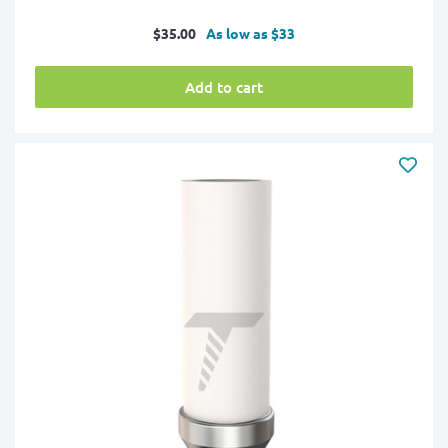
Sale
$35.00
As low as $33
price
Add to cart