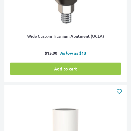
Wide Custom Titanium Abutment (UCLA)
Sale
$15.00
As low as $13
price
Add to cart