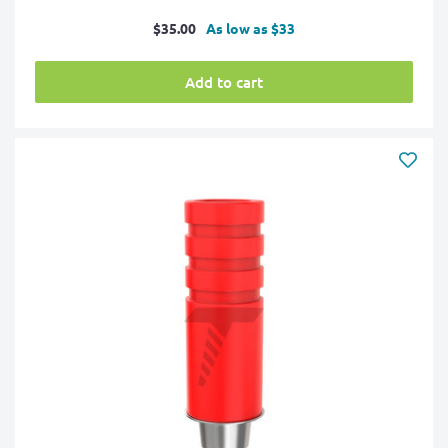
Sale
$35.00
As low as $33
price
Add to cart