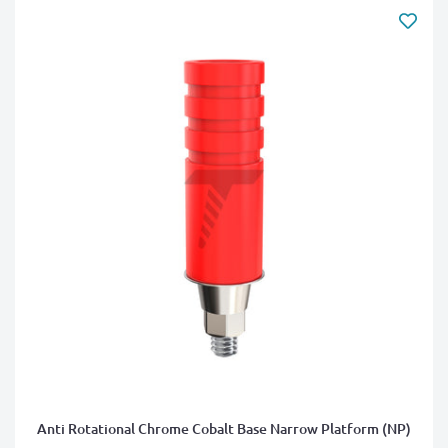
Anti Rotational Chrome Cobalt Base Narrow Platform (NP)