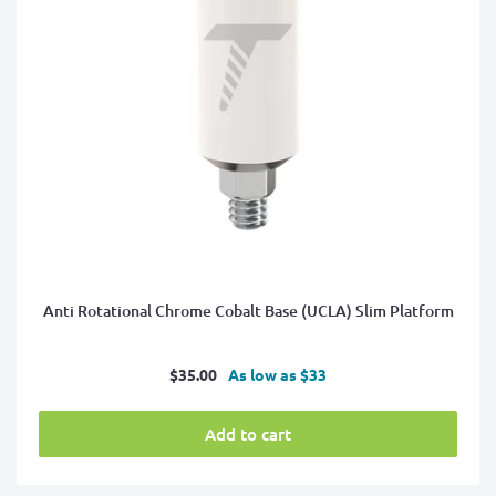
Anti Rotational Chrome Cobalt Base (UCLA) Slim Platform
Sale
$35.00
As low as $33
price
Add to cart