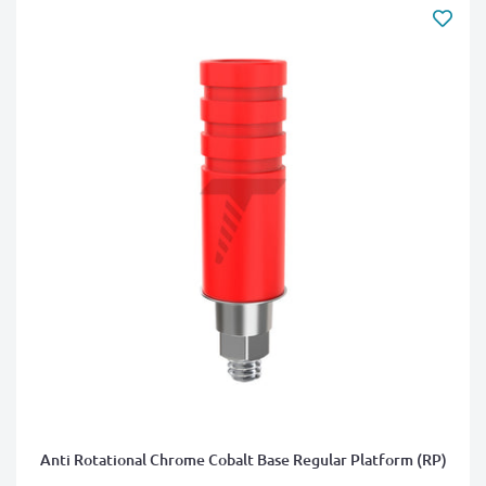
Anti Rotational Chrome Cobalt Base Regular Platform (RP)