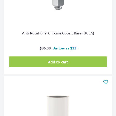
Anti Rotational Chrome Cobalt Base (UCLA)
Sale
$35.00
As low as $33
price
Add to cart