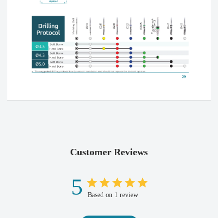
Customer Reviews
5
Based on 1 review