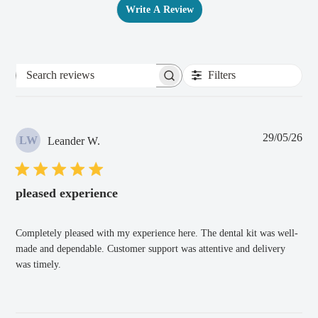
Write A Review
Filters
Search
reviews
Pub
29/05/26
LW
Leander W.
dat
pleased experience
Completely pleased with my experience here. The dental kit was well-
made and dependable. Customer support was attentive and delivery
was timely.