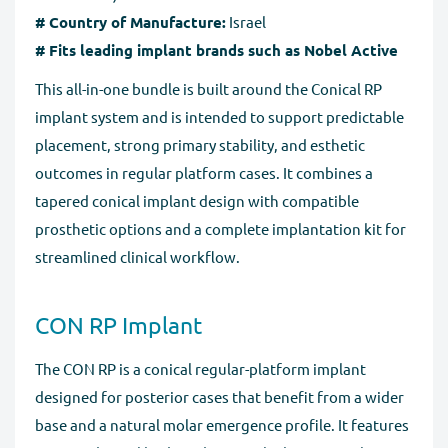
# Country of Manufacture:
Israel
# Fits leading implant brands such as Nobel Active
This all-in-one bundle is built around the Conical RP
implant system and is intended to support predictable
placement, strong primary stability, and esthetic
outcomes in regular platform cases. It combines a
tapered conical implant design with compatible
prosthetic options and a complete implantation kit for
streamlined clinical workflow.
CON RP Implant
The CON RP is a conical regular-platform implant
designed for posterior cases that benefit from a wider
base and a natural molar emergence profile. It features