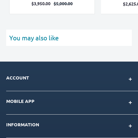
Sale
Regular
$3,950.00
$5,000.00
Sa
$2,625.
price
price
pr
You may also like
ACCOUNT
My Account
MOBILE APP
Loyalty Program
Store Credit Balance
Download for IOS
Create New Account
INFORMATION
Download for Android
Download Page