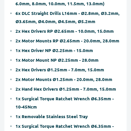
6.0mm, 8.0mm, 10.0mm, 11.5mm, 13.0mm)
6x DLC Straight Drills L16mm - Ø2.8mm, Ø3.2mm,
Ø3.65mm, Ø4.0mm, Ø4.5mm, Ø5.2mm
2x Hex Drivers RP Ø2.65mm - 10.0mm, 15.0mm
2x Motor Mounts RP Ø2.65mm - 20.0mm, 28.0mm
1x Hex Driver NP Ø2.25mm - 15.0mm
1x Motor Mount NP Ø2.25mm - 28.0mm
2x Hex Drivers Ø1.25mm - 7.0mm, 15.0mm
2x Motor Mounts Ø1.25mm - 20.0mm, 28.0mm
2x Hand Hex Drivers Ø1.25mm - 7.0mm, 15.0mm
1x Surgical Torque Ratchet Wrench Ø6.35mm -
10-45Ncm
1x Removable Stainless Steel Tray
1x Surgical Torque Ratchet Wrench Ø6.35mm -