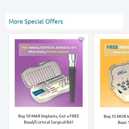
More Special Offers
Buy 50 MAX Implants, Get a FREE
Buy 35 MOR I
Basal/Cortical Surgical Kit!
Basic 