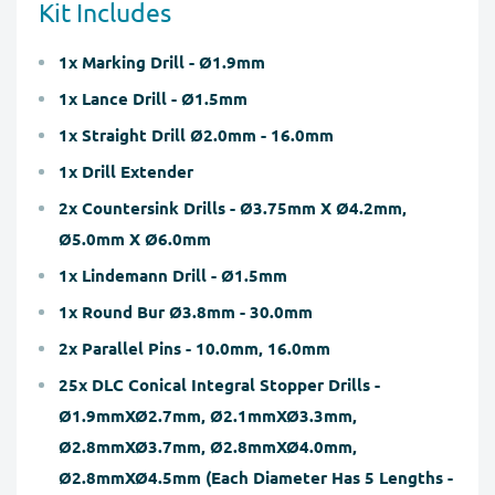
Kit Includes
1x Marking Drill - Ø1.9mm
1x Lance Drill - Ø1.5mm
1x Straight Drill Ø2.0mm - 16.0mm
1x Drill Extender
2x Countersink Drills - Ø3.75mm X Ø4.2mm,
Ø5.0mm X Ø6.0mm
1x Lindemann Drill - Ø1.5mm
1x Round Bur Ø3.8mm - 30.0mm
2x Parallel Pins - 10.0mm, 16.0mm
25x DLC Conical Integral Stopper Drills -
Ø1.9mmXØ2.7mm, Ø2.1mmXØ3.3mm,
Ø2.8mmXØ3.7mm, Ø2.8mmXØ4.0mm,
Ø2.8mmXØ4.5mm (Each Diameter Has 5 Lengths -