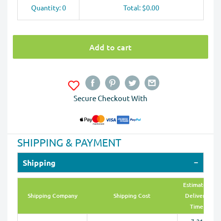
Quantity: 0
Total: $0.00
Add to cart
Secure Checkout With
SHIPPING & PAYMENT
Shipping
Estimated
Shipping Company
Shipping Cost
Delivery
Time
7-21