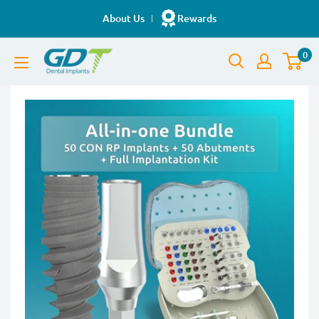
Skip
About Us
Rewards
to
GDT
content
0
Implants