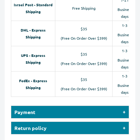
Israel Post - Standard
Free Shipping
Business
Shipping
days
1-3
$35
DHL - Express
Business
Shipping
(Free On Order Over $399)
days
1-3
$35
UPS - Express
Business
Shipping
(Free On Order Over $399)
days
1-3
$35
FedEx - Express
Business
Shipping
(Free On Order Over $399)
days
Payment
Our online store accepts payments by Credit Cards
Return policy
(Visa, MasterCard, Maestro, American Express), PayPal,