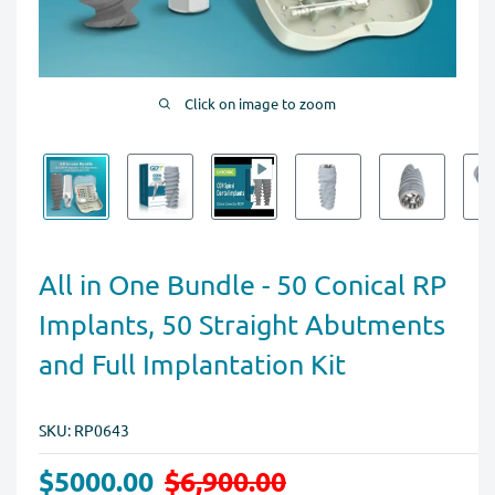
Click on image to zoom
All in One Bundle - 50 Conical RP
Implants, 50 Straight Abutments
and Full Implantation Kit
SKU:
RP0643
$5000.00
$6,900.00