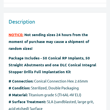
We will provide instruction on where to
and Apple Pay
return/exchange your item(s). Please note that we can
Our website is checked and certified by international
exchange or take back goods only in original packaging
data protection systems. Regardless of payment
Description
without any damage. You should send the product(s)
method, the
SSL certificate
protects all the payment
within 60 days of receipt. Exchanges may take up to 10
pages.
NOTICE:
Not sending sizes 24 hours from the
business days to process after we receive the tracking
moment of purchase may cause a shipment of
number for the returned goods.
random sizes!
Full Refund if you don't receive your order
. If you do
Package Includes - 50 Conical RP Implants, 50
not receive your purchase within 30 days, you can ask
Straight Abutments and one DLC Conical Integral
for a full refund before order completion.
Stopper Drills Full Implantation Kit
# Connection:
Conical Connection Hex 2.65mm
# Condition:
Sterilized, Double Packaging
# Material:
Titanium grade 5 (TI-6AL-4V ELI)
# Surface Treatment:
SLA (sandblasted, large grit,
acid etched) Surface