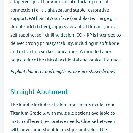
a tapered spiral body and an interlocking conical
connection for a tight seal and stable restorative
support. With an SLA surface (sandblasted, large grit,
double acid etched), aggressive apical threads, and a
self-tapping, self-drilling design, CON RP is intended to
deliver strong primary stability, including in soft bone
and extraction socket indications. A rounded apex
helps reduce the risk of accidental anatomical trauma.
Implant diameter and length options are shown below.
Straight Abutment
The bundle includes straight abutments made from
Titanium Grade 5, with multiple options available to
match different restorative needs. Choose between
with or without shoulder designs and select the