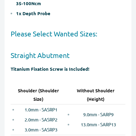
35-100Ncm
1x Depth Probe
Please Select Wanted Sizes:
Straight Abutment
Titanium Fixation Screw is Included!
Shoulder (Shoulder
Without Shoulder
Size)
(Height)
1.0mm - SASRP1
9.0mm - SARP9
2.0mm - SASRP2
13.0mm - SARP13
3.0mm - SASRP3