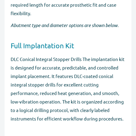
required length for accurate prosthetic fit and case
flexibility.
Abutment type and diameter options are shown below.
Full Implantation Kit
DLC Conical Integral Stopper Drills The implantation kit
is designed for accurate, predictable, and controlled
implant placement. It features DLC-coated conical
integral stopper drills for excellent cutting
performance, reduced heat generation, and smooth,
low-vibration operation. The kit is organized according
to a logical drilling protocol, with clearly labeled
instruments for efficient workflow during procedures.