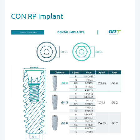
CON RP Implant