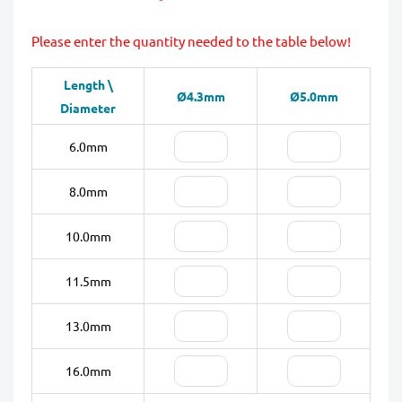
Please enter the quantity needed to the table below!
Length \
Ø4.3mm
Ø5.0mm
Diameter
6.0mm
8.0mm
10.0mm
11.5mm
13.0mm
16.0mm