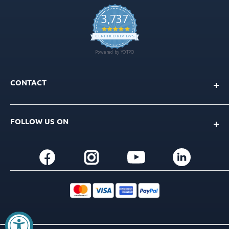
CONTACT
Info@gdt-implants.com
FOLLOW US ON
Call Now: +1(201) 759-9990
M-F 9am-5pm EST
+1(201) 759-9990