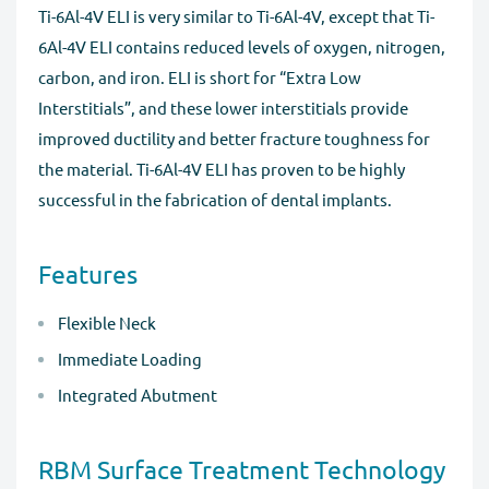
Ti-6Al-4V ELI is very similar to Ti-6Al-4V, except that Ti-
6Al-4V ELI contains reduced levels of oxygen, nitrogen,
carbon, and iron. ELI is short for “Extra Low
Interstitials”, and these lower interstitials provide
improved ductility and better fracture toughness for
the material. Ti-6Al-4V ELI has proven to be highly
successful in the fabrication of dental implants.
Features
Flexible Neck
Immediate Loading
Integrated Abutment
RBM Surface Treatment Technology