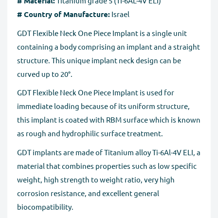
# Material:
Titanium grade 5 (TI-6AL-4V ELI)
# Country of Manufacture:
Israel
GDT Flexible Neck One Piece Implant is a single unit
containing a body comprising an implant and a straight
structure. This unique implant neck design can be
curved up to 20°.
GDT Flexible Neck One Piece Implant is used for
immediate loading because of its uniform structure,
this implant is coated with RBM surface which is known
as rough and hydrophilic surface treatment.
GDT implants are made of Titanium alloy Ti-6Al-4V ELI, a
material that combines properties such as low specific
weight, high strength to weight ratio, very high
corrosion resistance, and excellent general
biocompatibility.