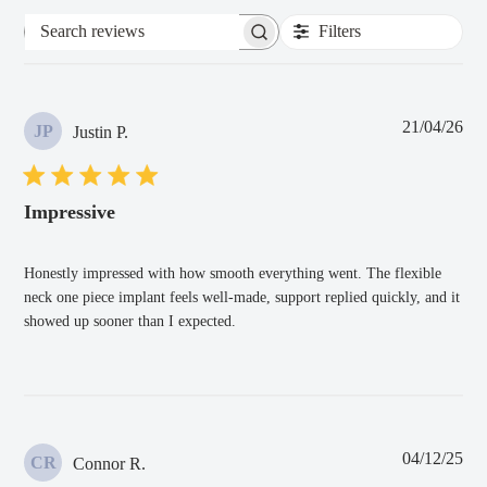
Filters
Search
reviews
Pub
21/04/26
JP
Justin P.
dat
Impressive
Honestly impressed with how smooth everything went. The flexible
neck one piece implant feels well-made, support replied quickly, and it
showed up sooner than I expected.
Pub
04/12/25
CR
Connor R.
dat