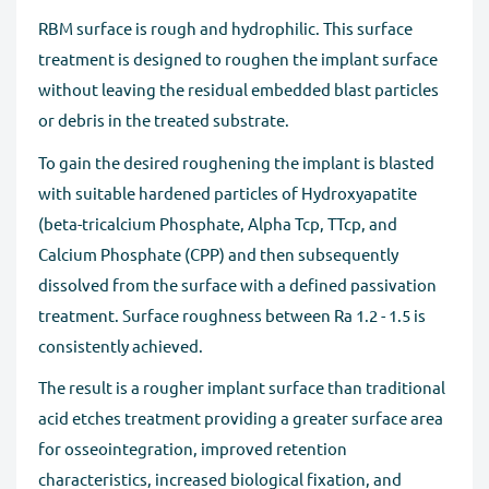
RBM surface is rough and hydrophilic. This surface
treatment is designed to roughen the implant surface
without leaving the residual embedded blast particles
or debris in the treated substrate.
To gain the desired roughening the implant is blasted
with suitable hardened particles of Hydroxyapatite
(beta-tricalcium Phosphate, Alpha Tcp, TTcp, and
Calcium Phosphate (CPP) and then subsequently
dissolved from the surface with a defined passivation
treatment. Surface roughness between Ra 1.2 - 1.5 is
consistently achieved.
The result is a rougher implant surface than traditional
acid etches treatment providing a greater surface area
for osseointegration, improved retention
characteristics, increased biological fixation, and