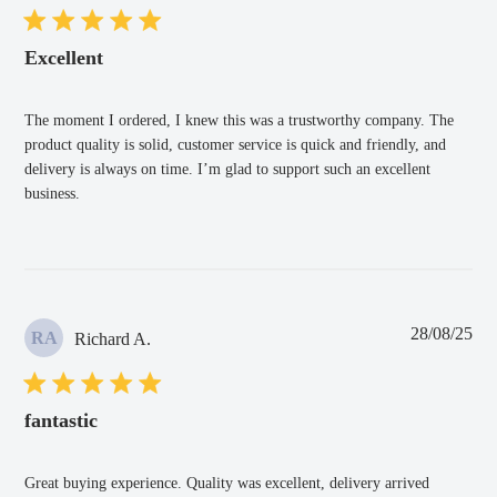
Excellent
The moment I ordered, I knew this was a trustworthy company. The
product quality is solid, customer service is quick and friendly, and
delivery is always on time. I’m glad to support such an excellent
business.
Pub
28/08/25
RA
Richard A.
dat
fantastic
Great buying experience. Quality was excellent, delivery arrived