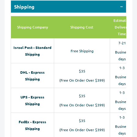
Shipping
Estimated
Shipping Company
Shipping Cost
Delivery
Time
7-21
Israel Post - Standard
Free Shipping
Business
Shipping
days
1-3
$35
DHL - Express
Business
Shipping
(Free On Order Over $399)
days
1-3
$35
UPS - Express
Business
Shipping
(Free On Order Over $399)
days
1-3
$35
FedEx - Express
Business
Shipping
(Free On Order Over $399)
days