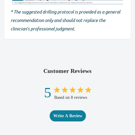
* The suggested drilling protocol is provided as a general
recommendation only and should not replace the
clinician’s professional judgment.
Customer Reviews
5
Based on 8 reviews
Write A Review