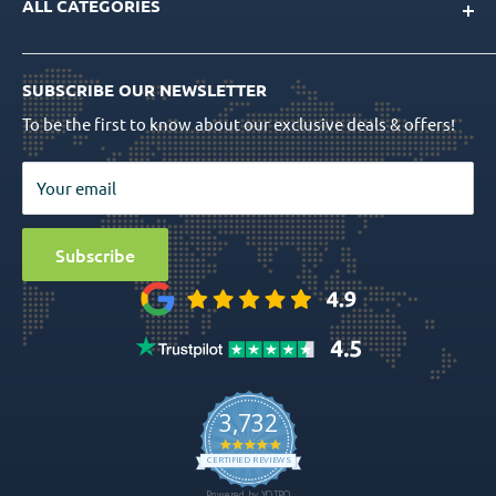
ALL CATEGORIES
FAQs
CAD/CAM Libraries
Shipping Info
Dental Implants
Quality Assurance
Order Tracking
SUBSCRIBE OUR NEWSLETTER
Prosthetics
Return Policy
To be the first to know about our exclusive deals & offers!
Surgical Tools
Privacy Policy
Bio Materials
Terms & Conditions
Your email
Surgical
Sitemap
Special Offers
Media
Subscribe
Ball Attachment Overdenture