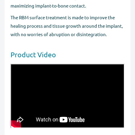
maximizing implant-to-bone contact.
The RBM surface treatment is made to improve the
healing process and tissue growth around the implant,
with no worries of abruption or disintegration.
Product Video