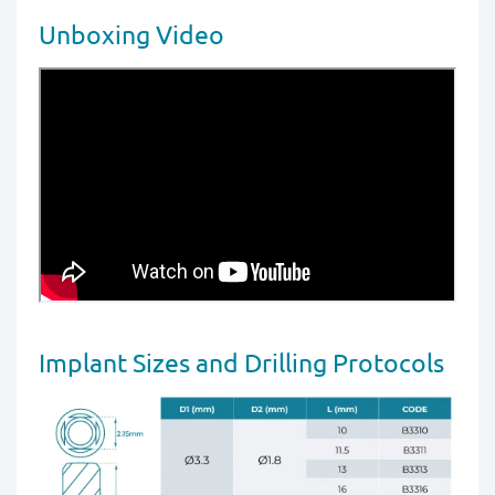
Unboxing Video
Implant Sizes and Drilling Protocols