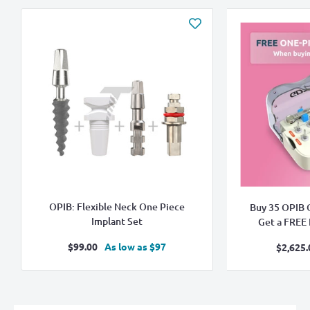
OPIB: Flexible Neck One Piece
Buy 35 OPIB 
Implant Set
Get a FREE B
Sale
$99.00
As low as $97
Sa
$2,625.
price
pr