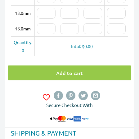
13.0mm
16.0mm
Quantity:
Total: $0.00
0
Add to cart
Secure Checkout With
SHIPPING & PAYMENT