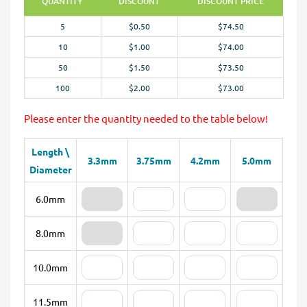
QUANTITY
DISCOUNT
DISCOUNT PRICE
5
$0.50
$74.50
10
$1.00
$74.00
50
$1.50
$73.50
100
$2.00
$73.00
Please enter the quantity needed to the table below!
Length \
3.3mm
3.75mm
4.2mm
5.0mm
Diameter
6.0mm
8.0mm
10.0mm
11.5mm