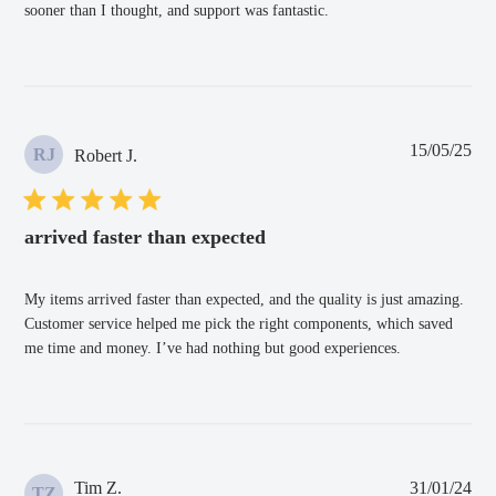
sooner than I thought, and support was fantastic.
Pub
15/05/25
RJ
Robert J.
dat
arrived faster than expected
My items arrived faster than expected, and the quality is just amazing.
Customer service helped me pick the right components, which saved
me time and money. I’ve had nothing but good experiences.
Pub
Tim Z.
31/01/24
TZ