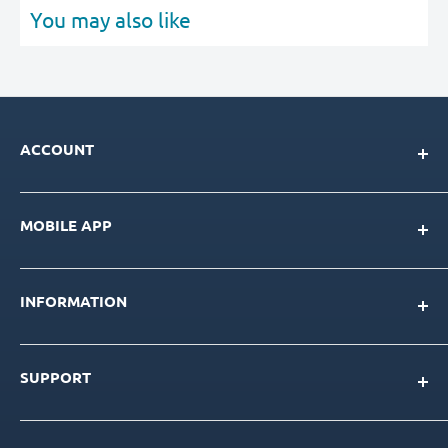
You may also like
ACCOUNT
My Account
MOBILE APP
Loyalty Program
Store Credit Balance
Download for IOS
Create New Account
INFORMATION
Download for Android
Download Page
About Us
SUPPORT
Our Team
Blog
Contact Us
Product Catalog