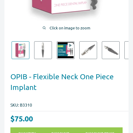
Click on image to zoom
OPIB - Flexible Neck One Piece
Implant
SKU:
B3310
$75.00