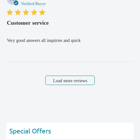
dat
Verified Buyer
Customer service
Very good answers all inquiries and quick
Load more reviews
Special Offers