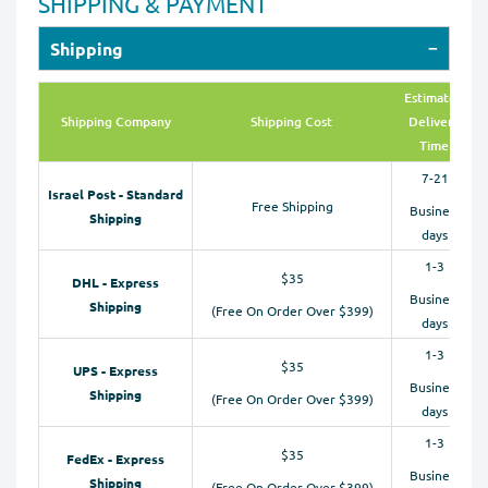
SHIPPING & PAYMENT
Shipping
Estimated
Shipping Company
Shipping Cost
Delivery
Time
7-21
Israel Post - Standard
Free Shipping
Business
Shipping
days
1-3
$35
DHL - Express
Business
Shipping
(Free On Order Over $399)
days
1-3
$35
UPS - Express
Business
Shipping
(Free On Order Over $399)
days
1-3
$35
FedEx - Express
Business
Shipping
(Free On Order Over $399)