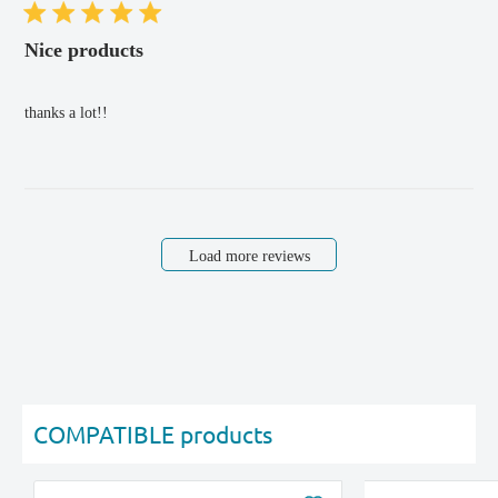
Nice products
thanks a lot!!
Load more reviews
COMPATIBLE products