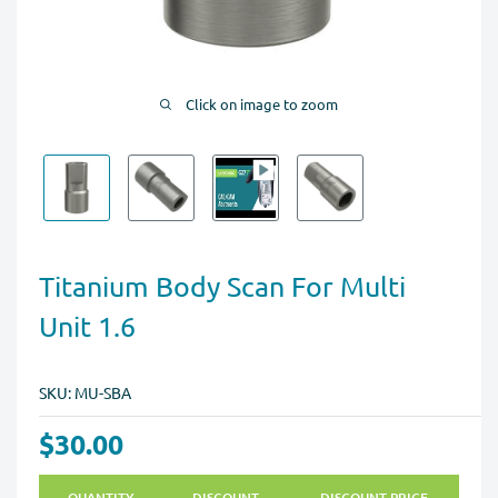
Click on image to zoom
Titanium Body Scan For Multi
Unit 1.6
SKU:
MU-SBA
$30.00
QUANTITY
DISCOUNT
DISCOUNT PRICE