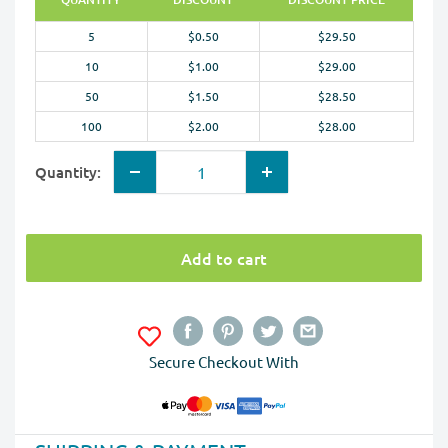
5
$0.50
$29.50
10
$1.00
$29.00
50
$1.50
$28.50
100
$2.00
$28.00
Quantity:
Add to cart
Secure Checkout With