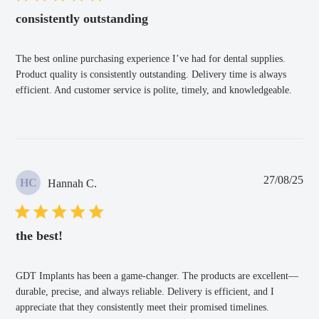
consistently outstanding
The best online purchasing experience I’ve had for dental supplies.
Product quality is consistently outstanding. Delivery time is always
efficient. And customer service is polite, timely, and knowledgeable.
Pub
27/08/25
HC
Hannah C.
dat
the best!
GDT Implants has been a game-changer. The products are excellent—
durable, precise, and always reliable. Delivery is efficient, and I
appreciate that they consistently meet their promised timelines.