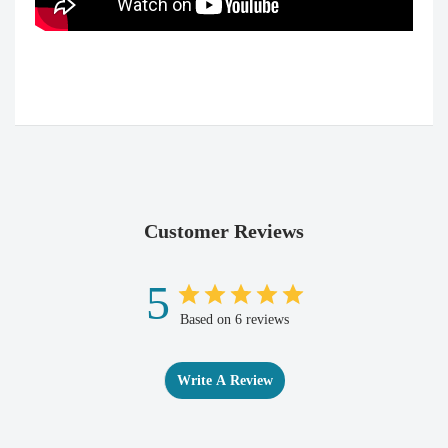
Customer Reviews
5
Based on 6 reviews
Write A Review