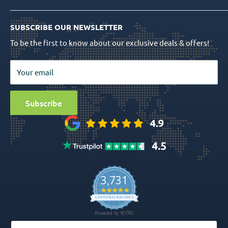
Shipping Info
Dental Implants
Quality Assurance
Order Tracking
SUBSCRIBE OUR NEWSLETTER
Prosthetics
Return Policy
To be the first to know about our exclusive deals & offers!
Surgical Tools
Privacy Policy
Bio Materials
Terms & Conditions
Your email
Surgical
Sitemap
Special Offers
Media
Subscribe
Ball Attachment Overdenture