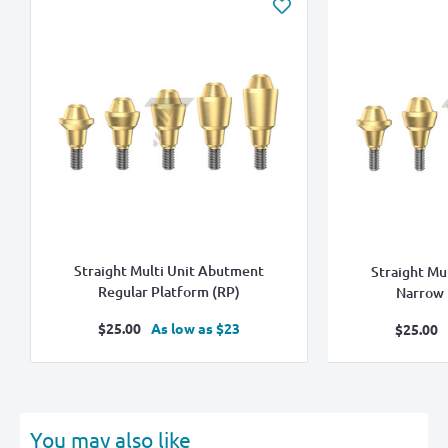
Straight Multi Unit Abutment
Straight Mu
Regular Platform (RP)
Narrow 
Sale
$25.00
As low as $23
Sale
$25.00
price
pric
You may also like