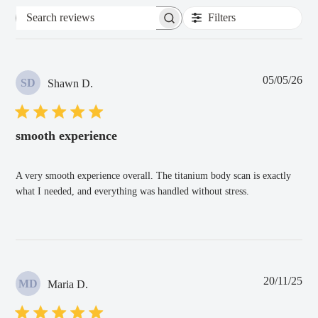
Filters
Search
reviews
Pub
05/05/26
SD
Shawn D.
dat
smooth experience
A very smooth experience overall. The titanium body scan is exactly
what I needed, and everything was handled without stress.
Pub
20/11/25
MD
Maria D.
dat