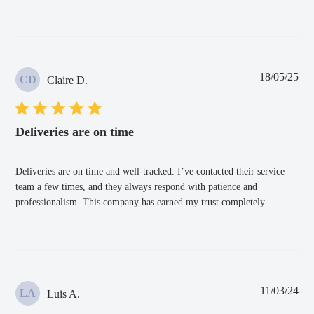
Pub
18/05/25
CD
Claire D.
dat
Deliveries are on time
Deliveries are on time and well-tracked. I’ve contacted their service
team a few times, and they always respond with patience and
professionalism. This company has earned my trust completely.
Pub
11/03/24
LA
Luis A.
dat