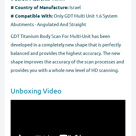
# Country of Manufacture:
Israel
# Compatible With:
Only GDT Multi Unit 1.6 System
Abutments - Angulated And Straight
GDT Titanium Body Scan For Multi-Unit has been
developed in a completely new shape that is perfectly
balanced and provides the highest accuracy. The new
shape improves the accuracy of the scan processes and
provides you with a whole new level of HD scanning.
Unboxing Video