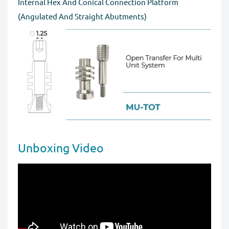
Internal Hex And Conical Connection Platform
for a full refund before order completion.
(Angulated And Straight Abutments)
Unboxing Video