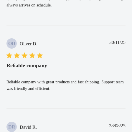
always arrives on schedule.
Pub
30/11/25
OD
Oliver D.
dat
Reliable company
Reliable company with great products and fast shipping. Support team
was friendly and efficient.
Pub
28/08/25
DR
David R.
dat