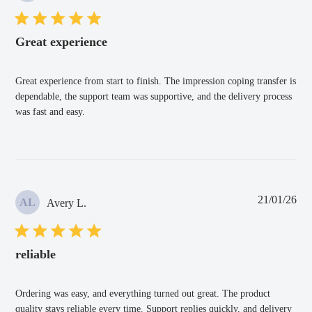
Great experience
Great experience from start to finish. The impression coping transfer is
dependable, the support team was supportive, and the delivery process
was fast and easy.
Pub
21/01/26
AL
Avery L.
dat
reliable
Ordering was easy, and everything turned out great. The product
quality stays reliable every time. Support replies quickly, and delivery