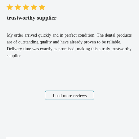
trustworthy supplier
My order arrived quickly and in perfect condition. The dental products
are of outstanding quality and have already proven to be reliable.
Delivery time was exactly as promised, making this a truly trustworthy
supplier.
Load more reviews