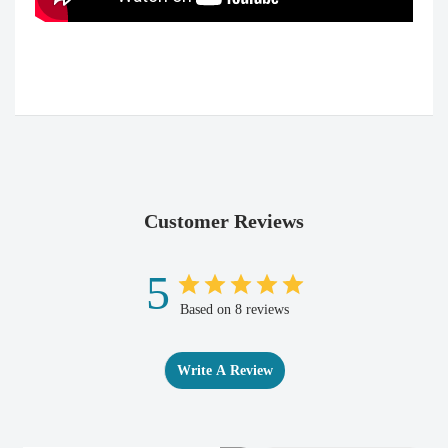
Customer Reviews
5
Based on 8 reviews
Write A Review