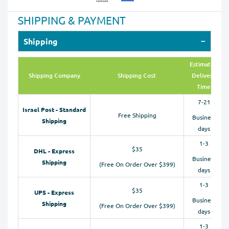
SHIPPING & PAYMENT
Shipping
Estimated
Shipping Company
Shipping Cost
Delivery
Time
7-21
Israel Post - Standard
Free Shipping
Business
Shipping
days
1-3
$35
DHL - Express
Business
Shipping
(Free On Order Over $399)
days
1-3
$35
UPS - Express
Business
Shipping
(Free On Order Over $399)
days
1-3