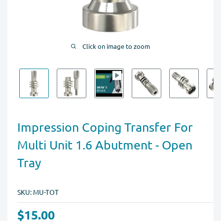
Click on image to zoom
Impression Coping Transfer For
Multi Unit 1.6 Abutment - Open
Tray
SKU:
MU-TOT
$15.00