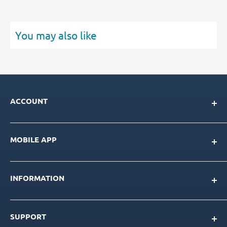
You may also like
ACCOUNT
My Account
MOBILE APP
Loyalty Program
Store Credit Balance
Download for IOS
Create New Account
INFORMATION
Download for Android
Download Page
About Us
SUPPORT
Our Team