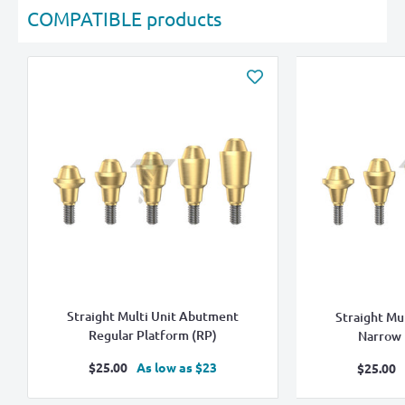
COMPATIBLE products
Straight Multi Unit Abutment
Straight Mu
Regular Platform (RP)
Narrow 
Sale
$25.00
As low as $23
Sale
$25.00
price
pric