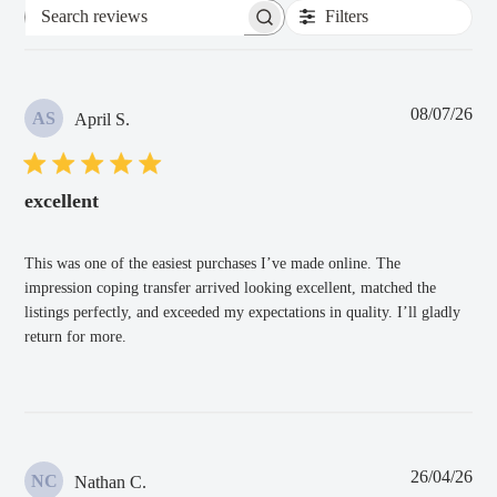
Filters
Search
reviews
Pub
08/07/26
AS
April S.
dat
excellent
This was one of the easiest purchases I’ve made online. The
impression coping transfer arrived looking excellent, matched the
listings perfectly, and exceeded my expectations in quality. I’ll gladly
return for more.
Pub
26/04/26
NC
Nathan C.
dat