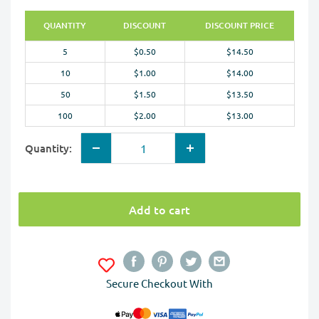
QUANTITY
DISCOUNT
DISCOUNT PRICE
5
$0.50
$14.50
10
$1.00
$14.00
50
$1.50
$13.50
100
$2.00
$13.00
Quantity:
Add to cart
Secure Checkout With