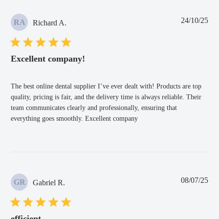
Pub
24/10/25
RA
Richard A.
dat
Excellent company!
The best online dental supplier I’ve ever dealt with! Products are top
quality, pricing is fair, and the delivery time is always reliable. Their
team communicates clearly and professionally, ensuring that
everything goes smoothly. Excellent company
Pub
08/07/25
GR
Gabriel R.
dat
efficient