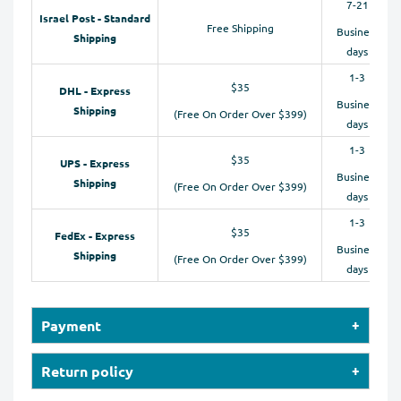
7-21
Israel Post - Standard
Free Shipping
Business
Shipping
days
1-3
$35
DHL - Express
Business
Shipping
(Free On Order Over $399)
days
1-3
$35
UPS - Express
Business
Shipping
(Free On Order Over $399)
days
1-3
$35
FedEx - Express
Business
Shipping
(Free On Order Over $399)
days
Payment
Our online store accepts payments by Credit Cards
Return policy
(Visa, MasterCard, Maestro, American Express), PayPal,