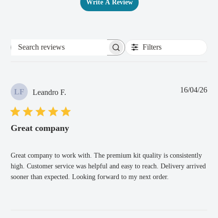
Write A Review
Filters
Search
reviews
Pub
16/04/26
LF
Leandro F.
dat
Great company
Great company to work with. The premium kit quality is consistently
high. Customer service was helpful and easy to reach. Delivery arrived
sooner than expected. Looking forward to my next order.