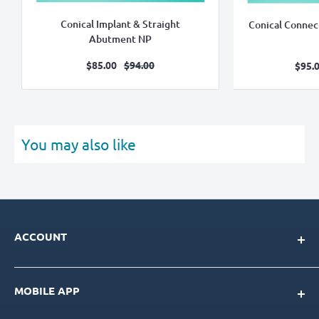
Conical Implant & Straight
Conical Connec
Abutment NP
Sale
Regular
$85.00
$94.00
S
$95.
price
price
pr
You may also like
ACCOUNT
My Account
MOBILE APP
Loyalty Program
Store Credit Balance