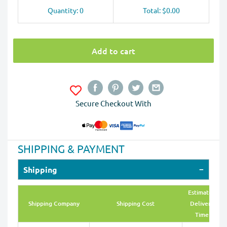
Quantity: 0
Total: $0.00
Add to cart
Secure Checkout With
SHIPPING & PAYMENT
Shipping
Estimated
Shipping Company
Shipping Cost
Delivery
Time