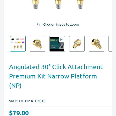
Click on image to zoom
Angulated 30° Click Attachment
Premium Kit Narrow Platform
(NP)
SKU:
LOC-NP-KIT-3010
$79.00