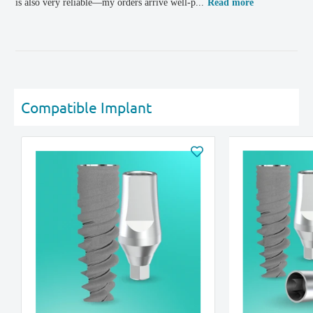
is also very reliable—my orders arrive well-p...
Read more
Compatible Implant