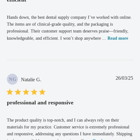
Hands down, the best dental supply company I’ve worked with online.
The items are of clinical-grade quality, and the packaging is
professional. Their customer support team deserves praise—friendly,
knowledgeable, and efficient. I won’t shop anywhere ...
Read more
Pub
26/03/25
NG
Natalie G.
dat
professional and responsive
The product quality is top-notch, and I can always rely on their
materials for my practice. Customer service is extremely professional
and responsive, addressing any questions I have immediately. Shipping