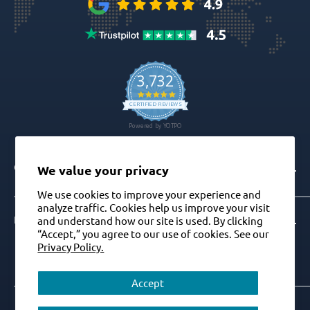
CONTACT
We value your privacy
We use cookies to improve your experience and
analyze traffic. Cookies help us improve your visit
Info@gdt-implants.com
FOLLOW US ON
and understand how our site is used. By clicking
“Accept,” you agree to our use of cookies. See our
Call Now: +1(201) 759-9990
Privacy Policy.
M-F 9am-5pm EST
Accept
+1(201) 759-9990