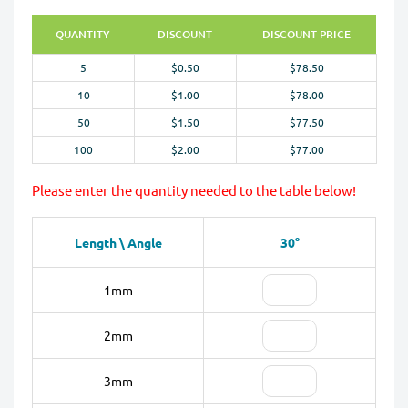
QUANTITY
DISCOUNT
DISCOUNT PRICE
5
$0.50
$78.50
10
$1.00
$78.00
50
$1.50
$77.50
100
$2.00
$77.00
Please enter the quantity needed to the table below!
Length \ Angle
30°
1mm
2mm
3mm