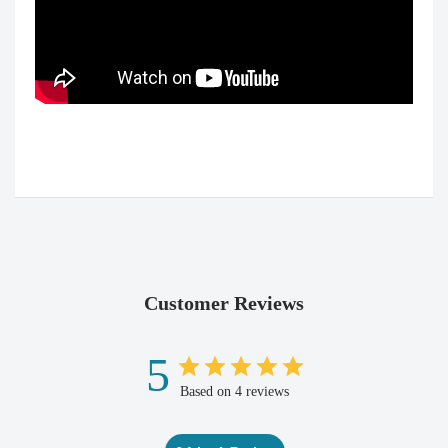
Customer Reviews
5
Based on 4 reviews