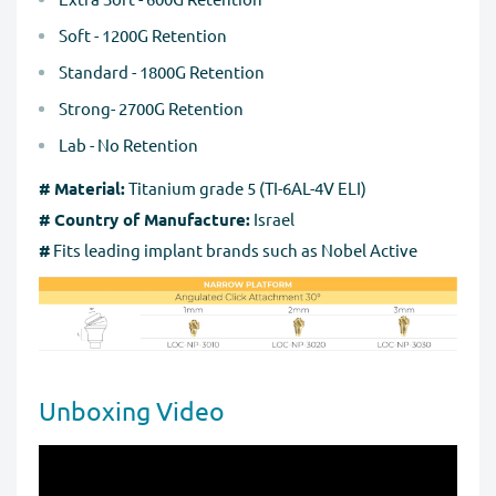
Soft - 1200G Retention
Standard - 1800G Retention
Strong- 2700G Retention
Lab - No Retention
# Material:
Titanium grade 5 (TI-6AL-4V ELI)
# Country of Manufacture:
Israel
#
Fits leading implant brands such as Nobel Active
Unboxing Video