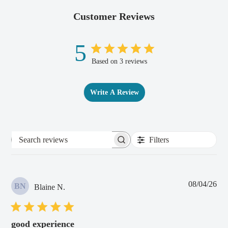
Customer Reviews
5
Based on 3 reviews
Write A Review
Filters
Search
reviews
Pub
08/04/26
BN
Blaine N.
dat
good experience