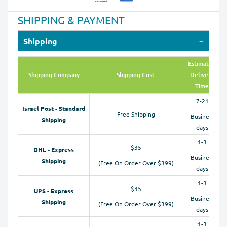
SHIPPING & PAYMENT
Shipping
Estimated
Shipping Company
Shipping Cost
Delivery
Time
7-21
Israel Post - Standard
Free Shipping
Business
Shipping
days
1-3
$35
DHL - Express
Business
Shipping
(Free On Order Over $399)
days
1-3
$35
UPS - Express
Business
Shipping
(Free On Order Over $399)
days
1-3