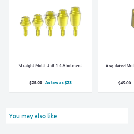
Straight Multi Unit 1.4 Abutment
Angulated Mul
Sale
$25.00
As low as $23
Sale
$45.00
price
pric
You may also like