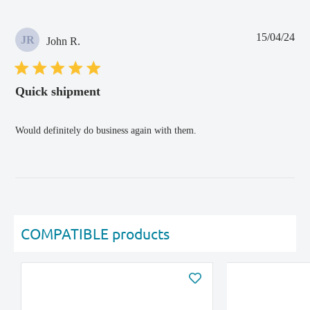
Pub
15/04/24
JR
John R.
dat
Quick shipment
Would definitely do business again with them.
COMPATIBLE products