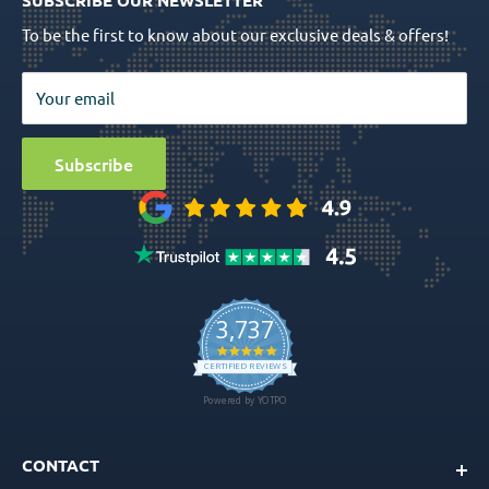
SUBSCRIBE OUR NEWSLETTER
Prosthetics
Return Policy
To be the first to know about our exclusive deals & offers!
Surgical Tools
Privacy Policy
Bio Materials
Terms & Conditions
Your email
Surgical
Sitemap
Special Offers
Media
Subscribe
Ball Attachment Overdenture
CONTACT