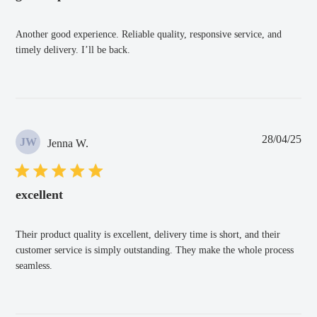
Another good experience. Reliable quality, responsive service, and
timely delivery. I’ll be back.
Pub
28/04/25
JW
Jenna W.
dat
excellent
Their product quality is excellent, delivery time is short, and their
customer service is simply outstanding. They make the whole process
seamless.