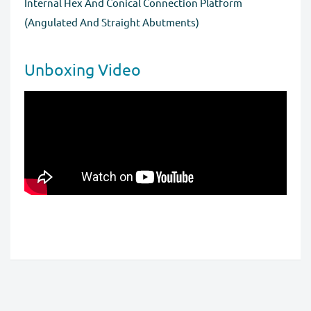
Internal Hex And Conical Connection Platform
for a full refund before order completion.
(Angulated And Straight Abutments)
Unboxing Video