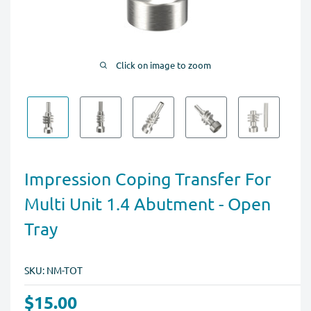
Click on image to zoom
Impression Coping Transfer For
Multi Unit 1.4 Abutment - Open
Tray
SKU:
NM-TOT
$15.00