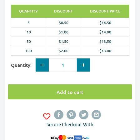
QUANTITY
DISCOUNT
DISCOUNT PRICE
5
$0.50
$14.50
10
$1.00
$14.00
50
$1.50
$13.50
100
$2.00
$13.00
Quantity:
Add to cart
Secure Checkout With